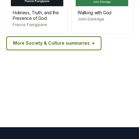
Holiness, Truth, and the
Walking with God
Presence of God
John Eldredge
Francis Frangipane
More
Society & Culture
summaries →