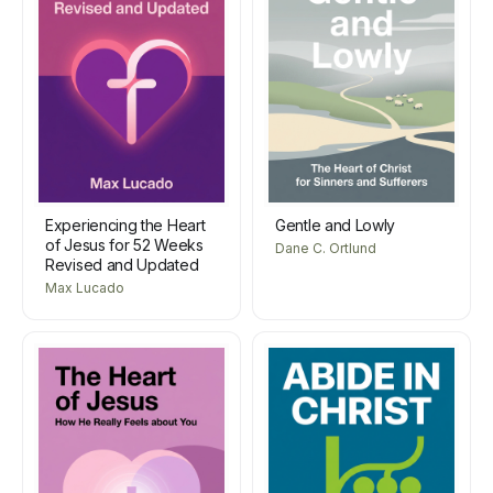
Experiencing the Heart
Gentle and Lowly
of Jesus for 52 Weeks
Dane C. Ortlund
Revised and Updated
Max Lucado