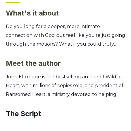
What's it about
Do you long for a deeper, more intimate
connection with God but feel like you're just going
through the motions? What if you could truly
know God's heart—not just know about him—and
experience his love in your daily life? This year-long
Meet the author
devotional is your guide. Based on the bestselling
John Eldredge is the bestselling author of Wild at
works of John Eldredge, these daily readings help
Heart, with millions of copies sold, and president of
you move beyond religious duty and into a
Ransomed Heart, a ministry devoted to helping
genuine, life-giving relationship. You'll discover
people discover God. His work flows from a deep
how to hear God's voice, heal your heart, and find
conviction that the Christian life is an invitation into
The Script
the strength to live as he created you to be.
a real, personal, and adventurous relationship with
God. Eldredge’s own journey of pursuing God’s