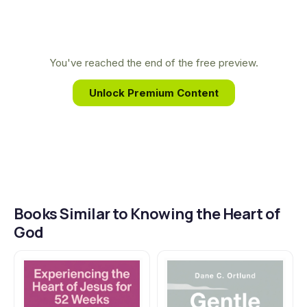
heart amidst life's challenges has equipped him to
guide others into a more profound and intimate
walk with the Father, which is the core of this
You've reached the end of the free preview.
devotional.
Unlock Premium Content
Books Similar to Knowing the Heart of
God