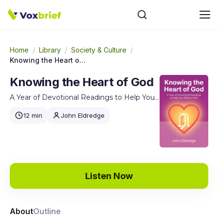
Home
/
Library
/
Society & Culture
/
Knowing the Heart of God
Knowing the Heart of God
A Year of Devotional Readings to Help You Abide in Him
12 min
John Eldredge
Listen Now
About
Outline