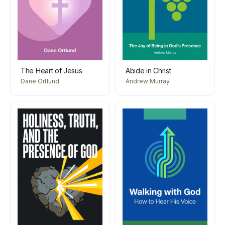
The Heart of Jesus
Abide in Christ
Dane Ortlund
Andrew Murray