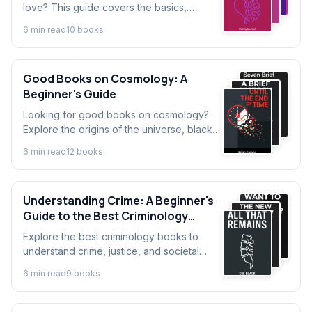
love? This guide covers the basics,
explains the key concepts, and helps you
6
min read
10
book
s
navigate the best self-love books to start
your journey.
Good Books on Cosmology: A
Beginner's Guide
Looking for good books on cosmology?
Explore the origins of the universe, black
holes, and dark matter. This guide explains
6
min read
12
book
s
cosmology basics for beginners.
Understanding Crime: A Beginner's
Guide to the Best Criminology
Books
Explore the best criminology books to
understand crime, justice, and societal
impact. A perfect introduction to
6
min read
9
book
s
criminology for beginners and future
experts.