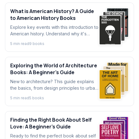
What is American History? A Guide
to American History Books
Explore key events with this introduction to
American history. Understand why it's
important and discover how a single
5
min read
9
book
s
American history book can change your
perspective.
Exploring the World of Architecture
Books: A Beginner's Guide
New to architecture? This guide explains
the basics, from design principles to urban
planning. Discover what to know before
5
min read
5
book
s
diving into the best architecture books.
Finding the Right Book About Self
Love: A Beginner's Guide
Ready to find the perfect book about self