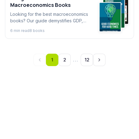
Macroeconomics Books
Looking for the best macroeconomics
books? Our guide demystifies GDP,
inflation, and policy. Find excellent books
6
min read
8
book
s
on macroeconomics to understand the
forces shaping your world.
1
2
...
12