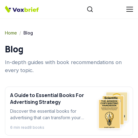
Home
/
Blog
Blog
In-depth guides with book recommendations on
every topic.
A Guide to Essential Books For
Advertising Strategy
Discover the essential books for
advertising that can transform your
strategy. Our guide explores key
6
min read
8
book
s
advertising books to help you master
persuasion, creativity, and sales.