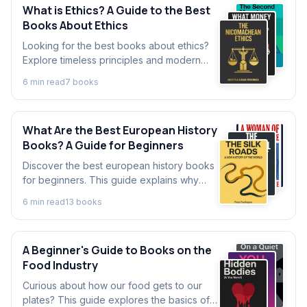
What is Ethics? A Guide to the Best
Books About Ethics
Looking for the best books about ethics?
Explore timeless principles and modern
dilemmas with our guide. We break down
6
min read
7
book
s
key ideas from good books on ethics for
beginners.
What Are the Best European History
Books? A Guide for Beginners
Discover the best european history books
for beginners. This guide explains why
European history is important and explores
6
min read
13
book
s
key events that shaped our world today.
A Beginner's Guide to Books on the
Food Industry
Curious about how our food gets to our
plates? This guide explores the basics of