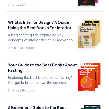
the food system. Discover essential
5
min read
7
book
s
concepts and insights from key books on
the food industry.
What is Interior Design? A Guide
Using the Best Books For Interior
A beginner's guide explaining key
concepts of interior design. Discover how
to create your perfect space with insights
4
min read
11
book
s
from the best interior design books.
Your Guide to the Best Books About
Fasting
Exploring the best books about fasting?
Our guide breaks down the science,
methods, and benefits from top authors to
5
min read
9
book
s
help you start your journey today.
A Beginner's Guide to the Best