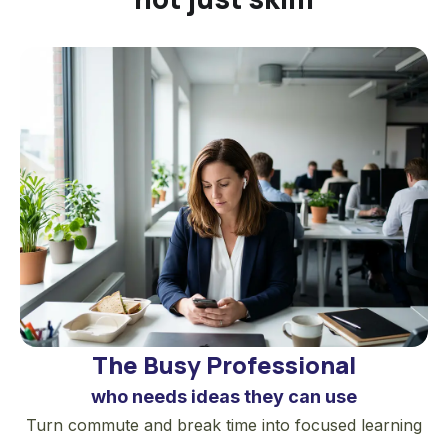
recovery journey. In high school, he was
hit by a baseball bat during an accident.
His plans as an athlete were suddenly
interrupted, and his recovery was slow
and frustrating. He had to focus on small
steps: walking again, sleeping well,
showing up to practice, and rebuilding
one routine at a time. Those small actions
eventually helped him return to sports
and become a successful college
baseball player.
Clear later began writing about habits on
The Busy Professional
his website, where his practical approach
who needs ideas they can use
to small improvements attracted a large
Turn commute and break time into focused learning
audience.
Atomic Habits
grew out of that