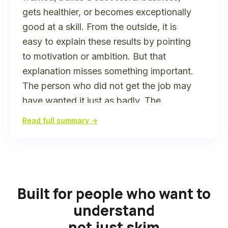
gets healthier, or becomes exceptionally
good at a skill. From the outside, it is
easy to explain these results by pointing
to motivation or ambition. But that
explanation misses something important.
The person who did not get the job may
have wanted it just as badly. The
business that failed may have started
Read full summary →
with a serious plan. Winners and losers
often share similar goals. What separates
them is usually not the goal itself, but the
small actions they repeat when no one is
Built for people who want to
watching.
understand
James Clear, the author of
Atomic
not just skim
Habits
, came to this idea through his own