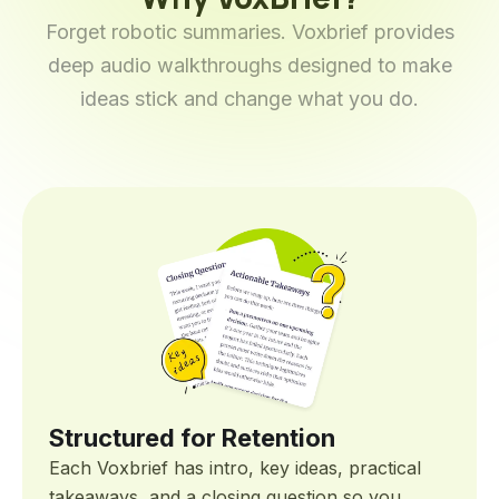
Forget robotic summaries. Voxbrief provides
deep audio walkthroughs designed to make
ideas stick and change what you do.
Structured for Retention
Each Voxbrief has intro, key ideas, practical
takeaways, and a closing question so you