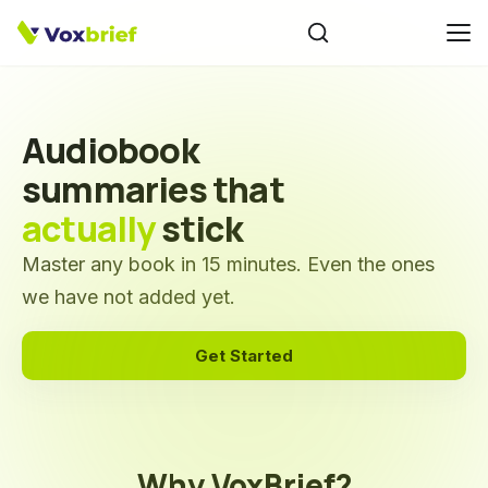
Audiobook
summaries that
actually
stick
Master any book in 15 minutes. Even the ones
we have not added yet.
Get Started
Why VoxBrief?