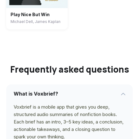
Play Nice But Win
Michael Dell, James Kaplan
Frequently asked questions
What is Voxbrief?
Voxbrief is a mobile app that gives you deep,
structured audio summaries of nonfiction books.
Each brief has an intro, 3–5 key ideas, a conclusion,
actionable takeaways, and a closing question to
spark your own thinking.