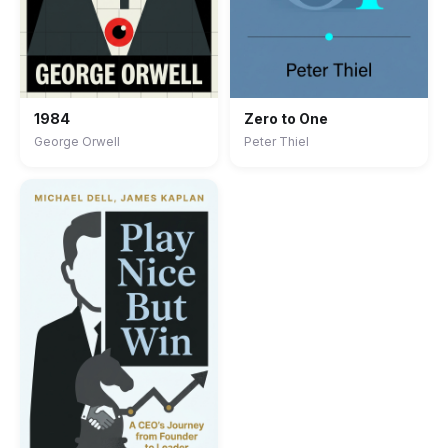
1984
Zero to One
George Orwell
Peter Thiel