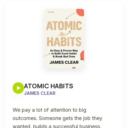
ATOMIC HABITS
JAMES CLEAR
We pay a lot of attention to big
outcomes. Someone gets the job they
wanted, builds a successful business,