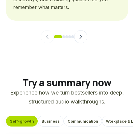
remember what matters.
Try a summary now
Experience how we turn bestsellers into deep,
structured audio walkthroughs.
Self-growth
Business
Communication
Workplace & L