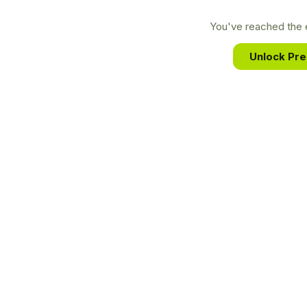
You've reached the e
Unlock Pr