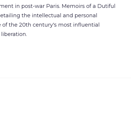
ement in post-war Paris. Memoirs of a Dutiful
etailing the intellectual and personal
of the 20th century's most influential
liberation.