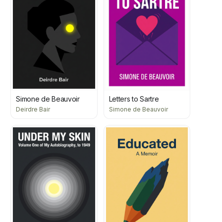
Simone de Beauvoir
Letters to Sartre
Deirdre Bair
Simone de Beauvoir