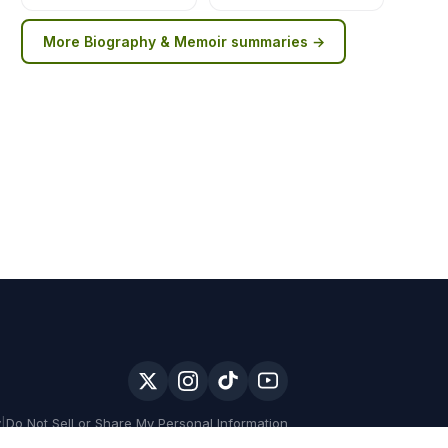
More
Biography & Memoir
summaries →
y
|
Do Not Sell or Share My Personal Information