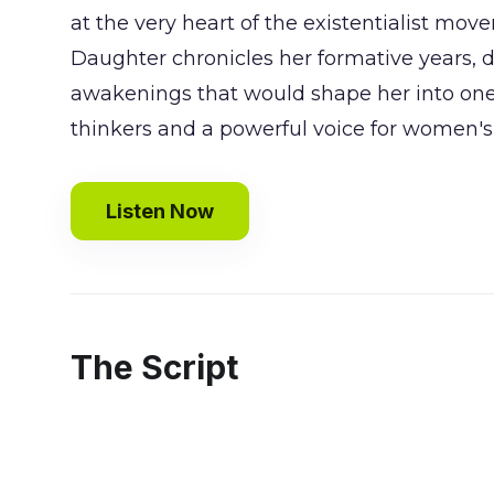
at the very heart of the existentialist mov
Daughter chronicles her formative years, d
awakenings that would shape her into one 
thinkers and a powerful voice for women's 
Listen Now
The Script