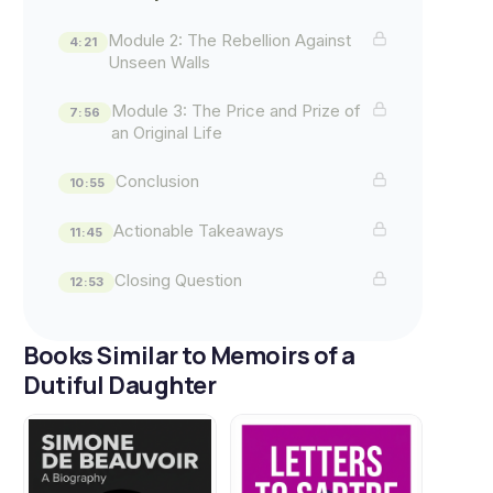
Module 2: The Rebellion Against
4:21
Unseen Walls
Module 3: The Price and Prize of
7:56
an Original Life
Conclusion
10:55
Actionable Takeaways
11:45
Closing Question
12:53
Books Similar to Memoirs of a
Dutiful Daughter