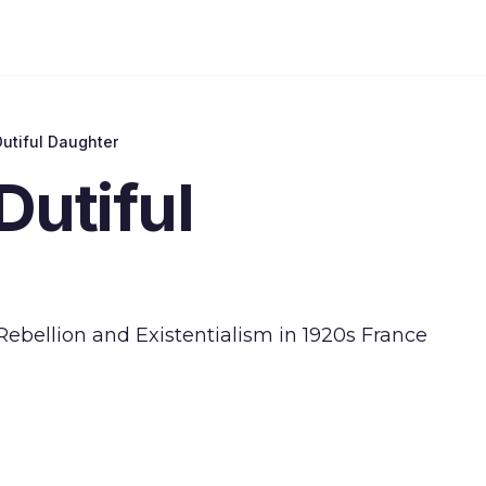
utiful Daughter
Dutiful
Rebellion and Existentialism in 1920s France