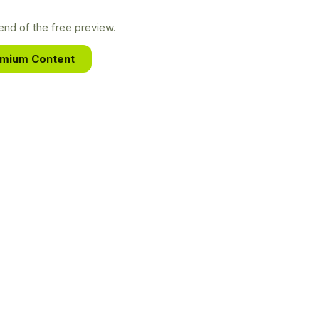
nd of the free preview.
emium Content