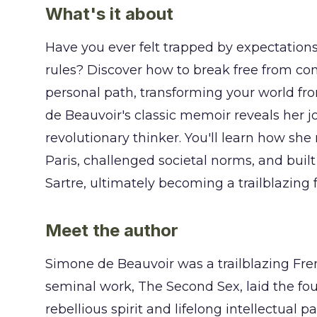
What's it about
Have you ever felt trapped by expectations
rules? Discover how to break free from co
personal path, transforming your world fr
de Beauvoir's classic memoir reveals her j
revolutionary thinker. You'll learn how she
Paris, challenged societal norms, and buil
Sartre, ultimately becoming a trailblazing 
Meet the author
Simone de Beauvoir was a trailblazing Fre
seminal work, The Second Sex, laid the f
rebellious spirit and lifelong intellectual 