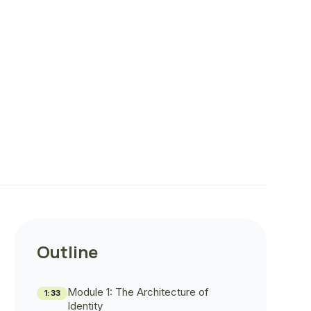
Outline
Module 1: The Architecture of
1:33
Identity