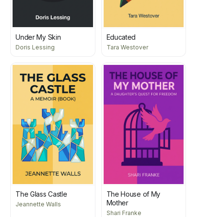
Under My Skin
Educated
Doris Lessing
Tara Westover
The Glass Castle
The House of My
Mother
Jeannette Walls
Shari Franke