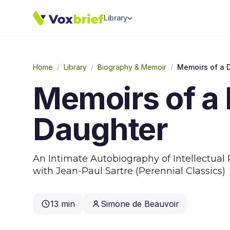
Library
Home
/
Library
/
Biography & Memoir
/
Memoirs of a D
Memoirs of a 
Daughter
An Intimate Autobiography of Intellectual 
with Jean-Paul Sartre (Perennial Classics)
13 min
Simone de Beauvoir