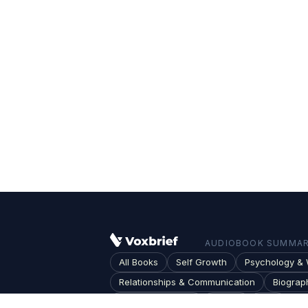
AUDIOBOOK SUMMARI
All Books
Self Growth
Psychology & 
Relationships & Communication
Biograp
Society & Culture
Topics
Blog