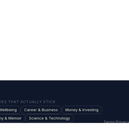
ES THAT ACTUALLY STICK
Wellbeing
Career & Business
Money & Investing
hy & Memoir
Science & Technology
Terms
|
Privac