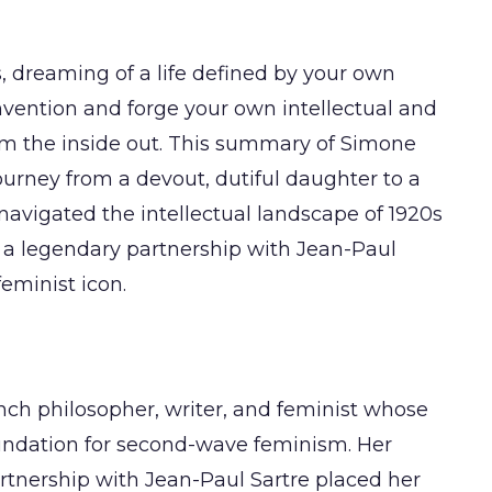
, dreaming of a life defined by your own
nvention and forge your own intellectual and
om the inside out. This summary of Simone
ourney from a devout, dutiful daughter to a
 navigated the intellectual landscape of 1920s
t a legendary partnership with Jean-Paul
feminist icon.
nch philosopher, writer, and feminist whose
oundation for second-wave feminism. Her
partnership with Jean-Paul Sartre placed her