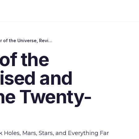
Merlin's Tour of the Universe, Revised and Updated for the Twenty-First Century
of the
ised and
the Twenty-
 Holes, Mars, Stars, and Everything Far