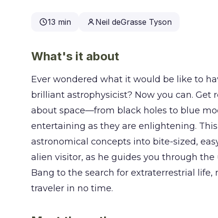
13 min
Neil deGrasse Tyson
What's it about
Ever wondered what it would be like to ha
brilliant astrophysicist? Now you can. Get
about space—from black holes to blue mo
entertaining as they are enlightening. Th
astronomical concepts into bite-sized, easy
alien visitor, as he guides you through the
Bang to the search for extraterrestrial lif
traveler in no time.