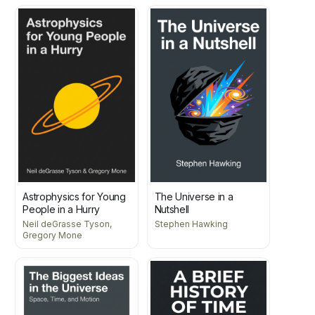
Astrophysics for Young
The Universe in a
People in a Hurry
Nutshell
Neil deGrasse Tyson,
Stephen Hawking
Gregory Mone