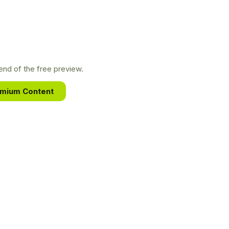
nd of the free preview.
emium Content