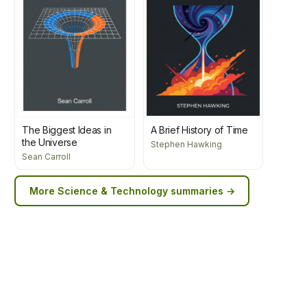
The Biggest Ideas in
A Brief History of Time
the Universe
Stephen Hawking
Sean Carroll
More
Science & Technology
summaries →