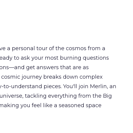
ve a personal tour of the cosmos from a
 ready to ask your most burning questions
ons—and get answers that are as
is cosmic journey breaks down complex
-to-understand pieces. You'll join Merlin, an
 universe, tackling everything from the Big
e, making you feel like a seasoned space