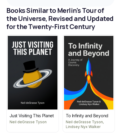
Books Similar to Merlin's Tour of
the Universe, Revised and Updated
for the Twenty-First Century
Just Visiting This Planet
To Infinity and Beyond
Neil deGrasse Tyson
Neil deGrasse Tyson,
Lindsey Nyx Walker