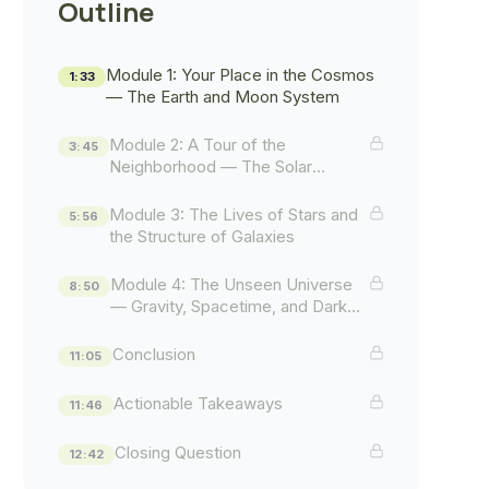
Outline
Module 1: Your Place in the Cosmos
1:33
— The Earth and Moon System
Module 2: A Tour of the
3:45
Neighborhood — The Solar
System
Module 3: The Lives of Stars and
5:56
the Structure of Galaxies
Module 4: The Unseen Universe
8:50
— Gravity, Spacetime, and Dark
Mysteries
Conclusion
11:05
Actionable Takeaways
11:46
Closing Question
12:42