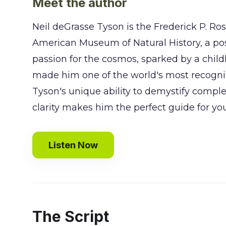
Meet the author
Neil deGrasse Tyson is the Frederick P. Ro
American Museum of Natural History, a posi
passion for the cosmos, sparked by a child
made him one of the world's most recogni
Tyson's unique ability to demystify compl
clarity makes him the perfect guide for yo
Listen Now
The Script