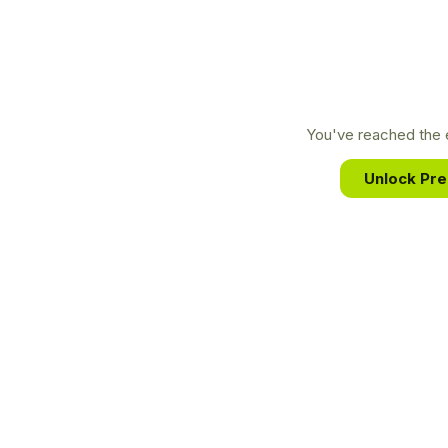
You've reached the e
Unlock Pr