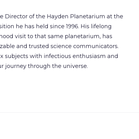
se Director of the Hayden Planetarium at the
tion he has held since 1996. His lifelong
hood visit to that same planetarium, has
zable and trusted science communicators.
ex subjects with infectious enthusiasm and
ur journey through the universe.