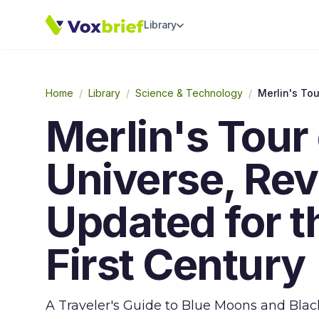
Library
Home
/
Library
/
Science & Technology
/
Merlin's Tour 
Universe, Rev
Updated for 
First Century
A Traveler's Guide to Blue Moons and Black