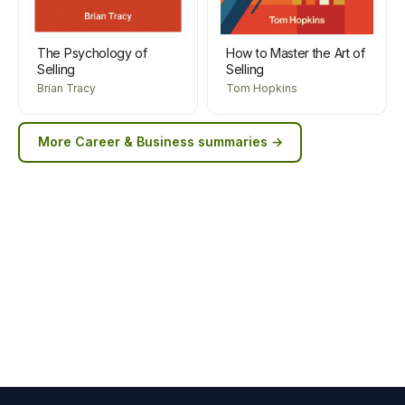
The Psychology of
How to Master the Art of
Selling
Selling
Brian Tracy
Tom Hopkins
More
Career & Business
summaries →