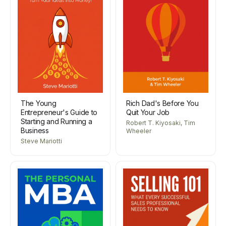
The Young
Rich Dad's Before You
Entrepreneur's Guide to
Quit Your Job
Starting and Running a
Robert T. Kiyosaki, Tim
Business
Wheeler
Steve Mariotti