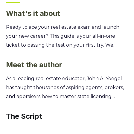
What's it about
Ready to ace your real estate exam and launch
your new career? This guide is your all-in-one
ticket to passing the test on your first try. We
break down the complex topics and legal jargon
into simple, easy-to-understand lessons, giving you
Meet the author
the confidence to succeed. You'll master
As a leading real estate educator, John A. Yoegel
everything from property ownership and financing
has taught thousands of aspiring agents, brokers,
to contracts and real estate law. Discover proven
and appraisers how to master state licensing
test-taking strategies and tackle hundreds of
exams. His decades of experience as a licensed
practice questions that mirror the actual exam.
broker and instructor revealed a need for a
The Script
Stop feeling overwhelmed and start building the
simpler, more direct way to prepare for the test.
knowledge you need to earn your license and
This inspired him to create the For Dummies guide,