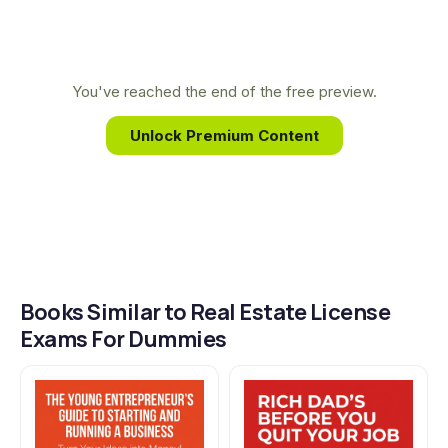
unlock your future in real estate.
translating complex real estate concepts into
accessible, practical knowledge that empowers
students to launch their careers with confidence.
You've reached the end of the free preview.
Unlock Premium Content
Books Similar to Real Estate License
Exams For Dummies