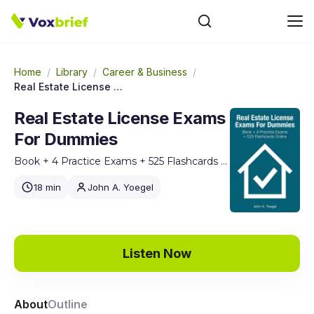
Home
/
Library
/
Career & Business
/
Real Estate License Exams For Dummies
Real Estate License Exams
For Dummies
Book + 4 Practice Exams + 525 Flashcards Online
18 min
John A. Yoegel
Listen Now
About
Outline