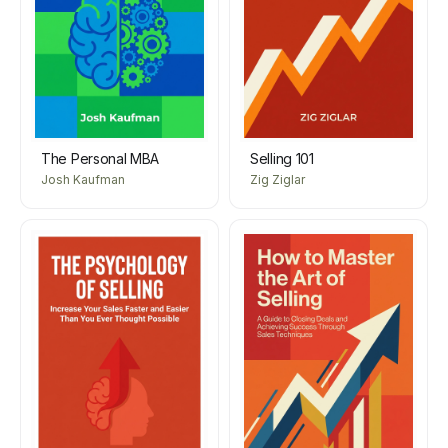
The Personal MBA
Selling 101
Josh Kaufman
Zig Ziglar