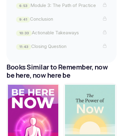
Module 3: The Path of Practice
6:53
Conclusion
9:41
Actionable Takeaways
10:33
Closing Question
11:43
Books Similar to Remember, now
be here, now here be