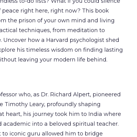
ndless to-do lists? What if you could silence
 peace right here, right now? This book
om the prison of your own mind and living
ractical techniques, from meditation to
e. Uncover how a Harvard psychologist shed
xplore his timeless wisdom on finding lasting
ithout leaving your modern life behind.
essor who, as Dr. Richard Alpert, pioneered
de Timothy Leary, profoundly shaping
at heart, his journey took him to India where
 academic into a beloved spiritual teacher.
t to iconic guru allowed him to bridge