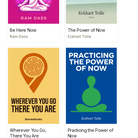
Be Here Now
The Power of Now
Ram Dass
Eckhart Tolle
Wherever You Go,
Practicing the Power of
There You Are
Now