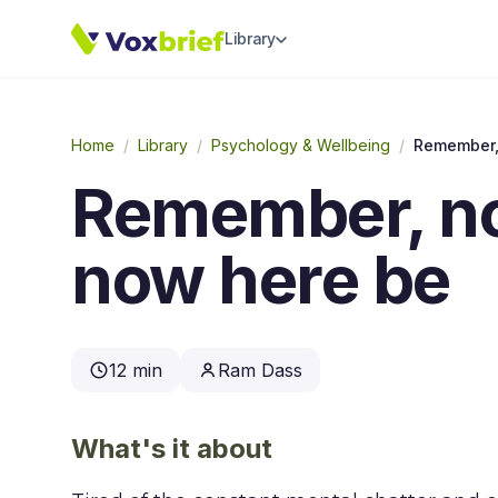
Library
Home
/
Library
/
Psychology & Wellbeing
/
Remember, no
now here be
12 min
Ram Dass
What's it about