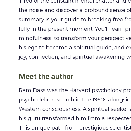
Tired of the constant mental chatter and e
the noise and discover a profound sense of
summary is your guide to breaking free fr
fully in the present moment. You'll learn p
mindfulness, to transform your perspectiv
his ego to become a spiritual guide, and e
joy, connection, and spiritual awakening w
Meet the author
Ram Dass was the Harvard psychology prof
psychedelic research in the 1960s alongsi
Western consciousness. A spiritual seeker 
his guru transformed him from a respected
This unique path from prestigious scientis