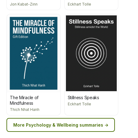
Jon Kabat-Zinn
Eckhart Tolle
The Miracle of
Stillness Speaks
Mindfulness
Eckhart Tolle
Thich Nhat Hanh
More
Psychology & Wellbeing
summaries →