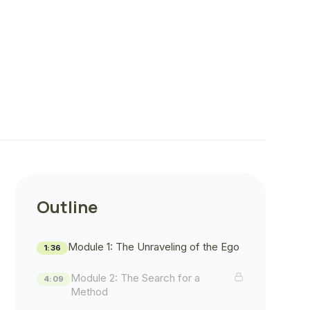
Outline
Module 1: The Unraveling of the Ego
1:36
Module 2: The Search for a
4:09
Method