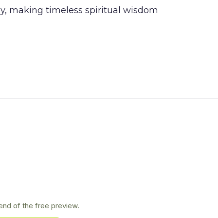
, making timeless spiritual wisdom
nd of the free preview.