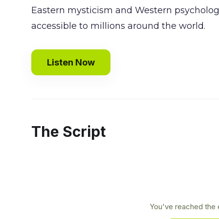
Eastern mysticism and Western psychology
accessible to millions around the world.
Listen Now
The Script
You've reached the e