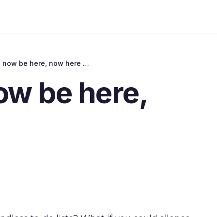
Remember, now be here, now here be
w be here,