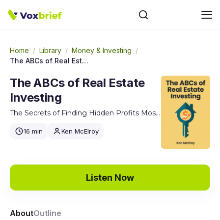
Home
/
Library
/
Money & Investing
/
The ABCs of Real Estate Investing
The ABCs of Real Estate
Investing
The Secrets of Finding Hidden Profits Most Investors Miss
16 min
Ken McElroy
Listen Now
About
Outline