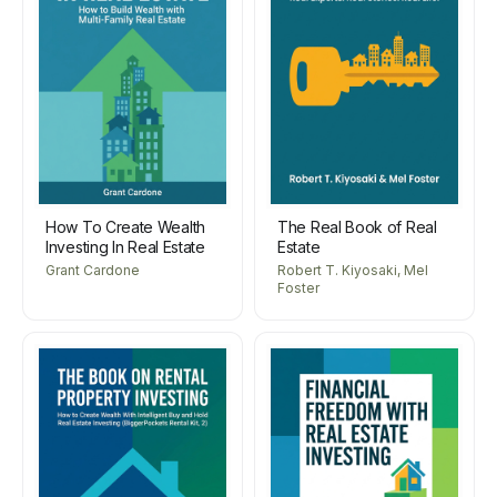
How To Create Wealth
The Real Book of Real
Investing In Real Estate
Estate
Grant Cardone
Robert T. Kiyosaki, Mel
Foster