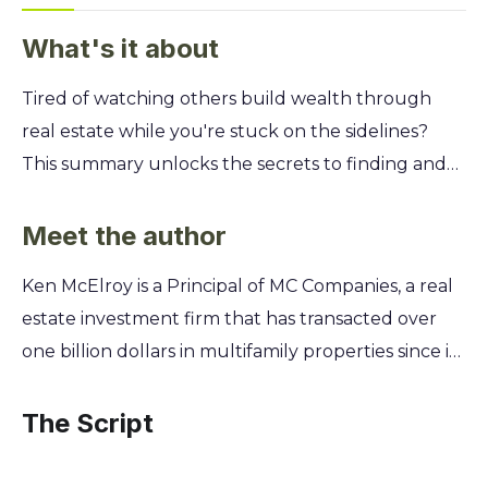
What's it about
Tired of watching others build wealth through
real estate while you're stuck on the sidelines?
This summary unlocks the secrets to finding and
funding profitable properties, even if you're
starting with limited cash. Learn the foundational
Meet the author
principles that turn everyday people into savvy
Ken McElroy is a Principal of MC Companies, a real
investors. You'll discover Ken McElroy's proven
estate investment firm that has transacted over
system for identifying undervalued markets,
one billion dollars in multifamily properties since its
analyzing deals like a pro, and assembling a team
inception. His journey from a property manager to
to handle the heavy lifting. Stop dreaming and
a leading industry authority provides the
The Script
start building your real estate empire with the
foundation for the practical, field-tested strategies
essential strategies for finding hidden profits that
shared in his work. This hands-on experience