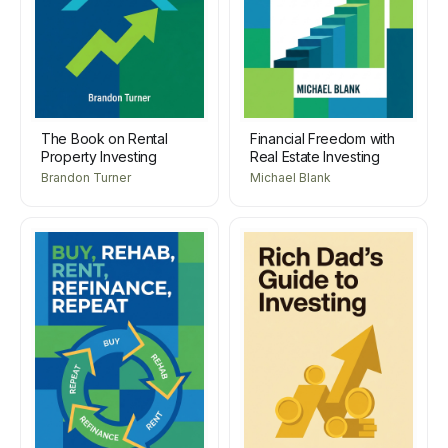
The Book on Rental
Financial Freedom with
Property Investing
Real Estate Investing
Brandon Turner
Michael Blank