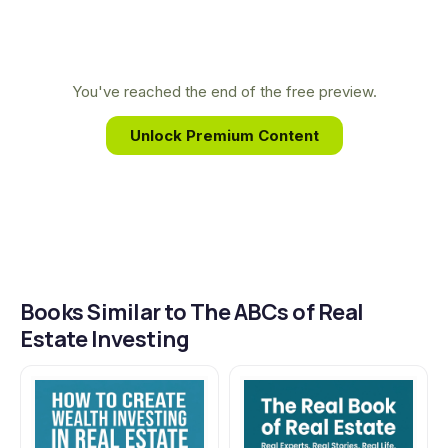
most investors completely miss.
demystifies complex real estate concepts, offering
everyday investors a clear path to building wealth
and achieving financial freedom through proven,
You've reached the end of the free preview.
accessible techniques.
Unlock Premium Content
Books Similar to The ABCs of Real
Estate Investing