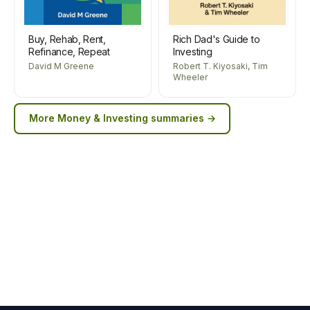
Buy, Rehab, Rent,
Rich Dad's Guide to
Refinance, Repeat
Investing
David M Greene
Robert T. Kiyosaki, Tim
Wheeler
More
Money & Investing
summaries →