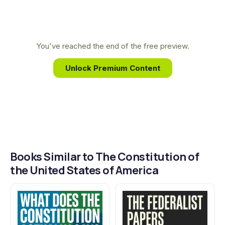
continues to shape your daily life.
Through intense collaboration and compromise,
they distilled centuries of political thought and
firsthand experience with tyranny into a
You've reached the end of the free preview.
revolutionary blueprint for liberty and a
Unlock Premium Content
government by the people, for the people.
Books Similar to The Constitution of
the United States of America