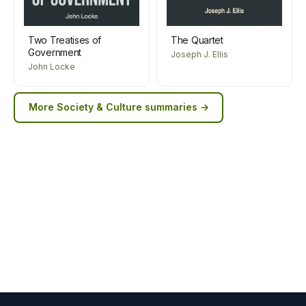
Two Treatises of
The Quartet
Government
Joseph J. Ellis
John Locke
More
Society & Culture
summaries →