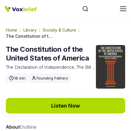
Home
/
Library
/
Society & Culture
/
The Constitution of the United States of America
The Constitution of the
United States of America
The Declaration of Independence, The Bill of Rights
18 min
Founding Fathers
Listen Now
About
Outline