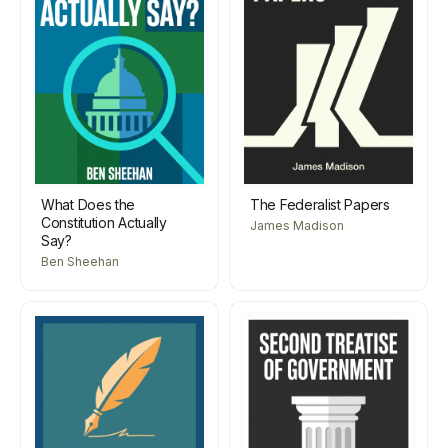
What Does the
The Federalist Papers
Constitution Actually
James Madison
Say?
Ben Sheehan