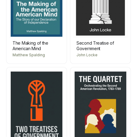
The Making of the
Second Treatise of
American Mind
Government
Matthew Spalding
John Locke