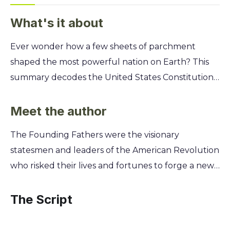
What's it about
Ever wonder how a few sheets of parchment
shaped the most powerful nation on Earth? This
summary decodes the United States Constitution,
Declaration of Independence, and Bill of Rights,
revealing the core principles that grant you your
Meet the author
freedoms and limit government power. Go beyond
The Founding Fathers were the visionary
dusty history lessons and discover the explosive
statesmen and leaders of the American Revolution
debates and brilliant compromises behind these
who risked their lives and fortunes to forge a new,
foundational documents. You'll learn how to apply
self-governing nation. This diverse group of
their enduring wisdom to today's most pressing
lawyers, merchants, farmers, and philosophers
The Script
issues, understand the true meaning of your
convened to debate, draft, and ultimately ratify
rights, and see how this 18th-century text
the foundational documents of the United States.