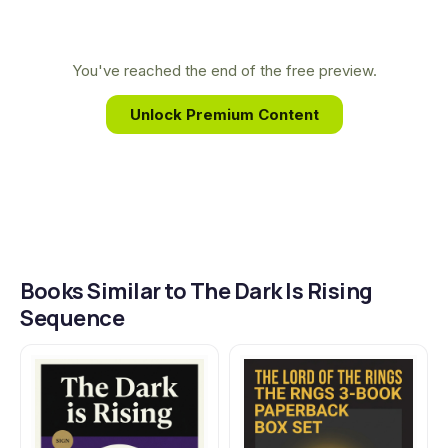
her writing. This deep-rooted connection to the
make all the difference.
power of place and the enduring struggle
between light and dark infuses her work with its
You've reached the end of the free preview.
timeless, magical quality and profound emotional
Unlock Premium Content
depth.
Books Similar to The Dark Is Rising
Sequence