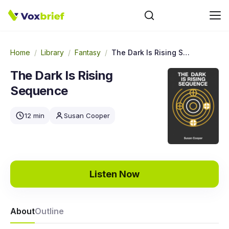
Home
/
Library
/
Fantasy
/
The Dark Is Rising Sequence
The Dark Is Rising
Sequence
12 min
Susan Cooper
Listen Now
About
Outline