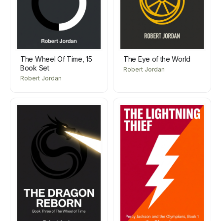
The Wheel Of Time, 15
The Eye of the World
Book Set
Robert Jordan
Robert Jordan