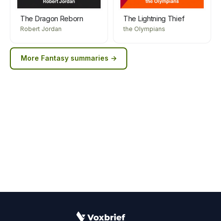
The Dragon Reborn
The Lightning Thief
Robert Jordan
the Olympians
More
Fantasy
summaries →