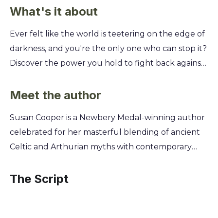
What's it about
Ever felt like the world is teetering on the edge of
darkness, and you're the only one who can stop it?
Discover the power you hold to fight back against
ancient evils and protect everything you hold
dear, even when you feel like just an ordinary kid.
Meet the author
You'll join Will Stanton on his eleventh birthday as
Susan Cooper is a Newbery Medal-winning author
he learns he's the last of the Old Ones, immortals
celebrated for her masterful blending of ancient
destined to battle the encroaching Dark. This five-
Celtic and Arthurian myths with contemporary
book epic will guide you through Celtic and
settings in The Dark Is Rising Sequence. Born in
Arthurian myths, teaching you how to find allies in
England, Cooper's childhood was shaped by the
The Script
unexpected places, master timeless magic, and
history and folklore of the Thames Valley and
find the courage to face your destiny, proving that
Cornwall, landscapes that became the very soul of
even in the bleakest midwinter, a single light can