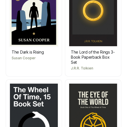
The Dark is Rising
The Lord of the Rings 3-
Book Paperback Box
Susan Cooper
Set
J.R.R. Tolkien