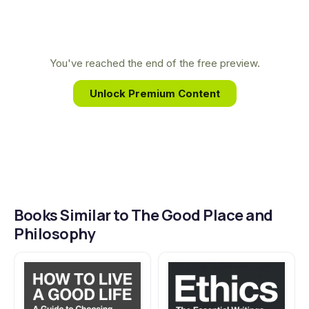
really means to be good.
for everyone. His work reveals how our favorite
stories can help us understand life's biggest
questions, proving that philosophy is, indeed,
You've reached the end of the free preview.
forking everywhere.
Unlock Premium Content
Books Similar to The Good Place and
Philosophy