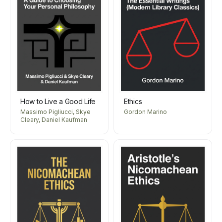
How to Live a Good Life
Ethics
Massimo Pigliucci, Skye
Gordon Marino
Cleary, Daniel Kaufman