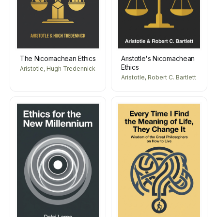
The Nicomachean Ethics
Aristotle's Nicomachean
Ethics
Aristotle, Hugh Tredennick
Aristotle, Robert C. Bartlett