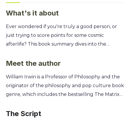
What's it about
Ever wondered if you're truly a good person, or
just trying to score points for some cosmic
afterlife? This book summary dives into the
hilarious, mind-bending ethical dilemmas of The
Good Place, using the show's best moments to
Meet the author
make complex philosophy surprisingly simple and
William Irwin is a Professor of Philosophy and the
fun. You'll explore what Aristotle, Kant, and Sartre
originator of the philosophy and pop culture book
would say about Chidi's constant stomachaches
genre, which includes the bestselling The Matrix
and Eleanor's journey from "arizona dirtbag" to
and Philosophy. This unique background allows
ethical student. Learn to navigate your own moral
him to expertly unpack complex ethical dilemmas,
The Script
quandaries, understand virtue ethics without the
like those in The Good Place, making profound
boring lectures, and finally figure out what it
philosophical concepts accessible and engaging