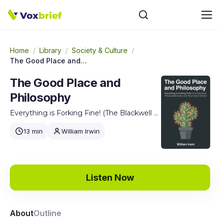
Home
/
Library
/
Society & Culture
/
The Good Place and Philosophy
The Good Place and
Philosophy
Everything is Forking Fine! (The Blackwell Philosophy and Pop Culture Series)
13 min
William Irwin
Listen Now
About
Outline