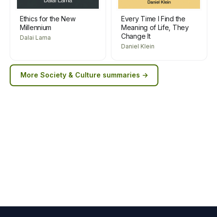
Ethics for the New
Every Time I Find the
Millennium
Meaning of Life, They
Change It
Dalai Lama
Daniel Klein
More
Society & Culture
summaries →