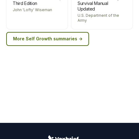
Third Edition
Survival Manual
Updated
John 'Lofty' Wiseman
U.S. Department of the
Army
More
Self Growth
summaries →