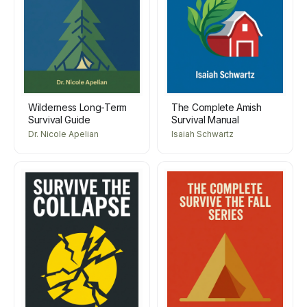
Wilderness Long-Term
The Complete Amish
Survival Guide
Survival Manual
Dr. Nicole Apelian
Isaiah Schwartz