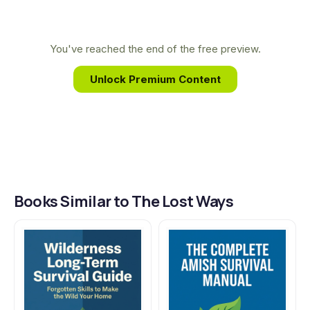
document these invaluable, time-tested
techniques, preserving practical wisdom for
modern generations seeking true independence
You've reached the end of the free preview.
and resilience in an uncertain world.
Unlock Premium Content
Books Similar to The Lost Ways