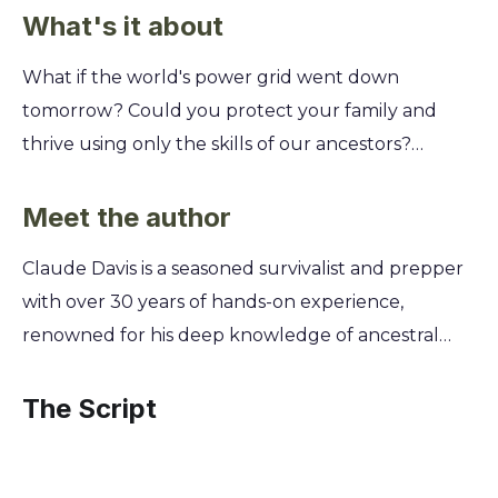
What's it about
What if the world's power grid went down
tomorrow? Could you protect your family and
thrive using only the skills of our ancestors?
Discover the forgotten survival techniques that
kept generations alive through the harshest
Meet the author
conditions, ensuring your self-reliance in any crisis.
Claude Davis is a seasoned survivalist and prepper
The Lost Ways reveals hundreds of life-saving skills,
with over 30 years of hands-on experience,
from preserving food without refrigeration to
renowned for his deep knowledge of ancestral
building a subterranean roundhouse and making
self-sufficiency skills. He spent decades living off-
poultices from backyard plants. You'll learn the
grid, learning directly from elders and studying
The Script
secrets of pioneer ingenuity to become truly
historical methods to master the forgotten arts of
independent and prepared for anything.
our forefathers. This unique journey led him to