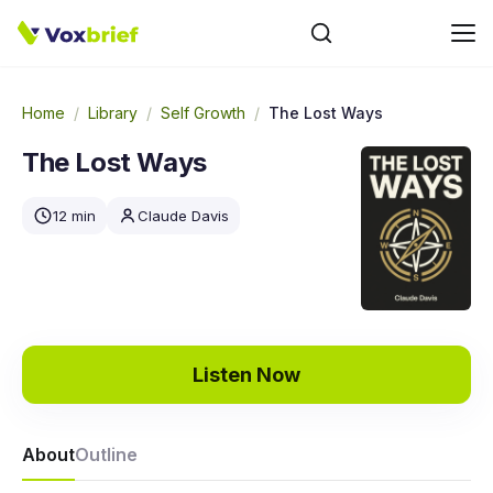
Home
/
Library
/
Self Growth
/
The Lost Ways
The Lost Ways
12 min
Claude Davis
Listen Now
About
Outline