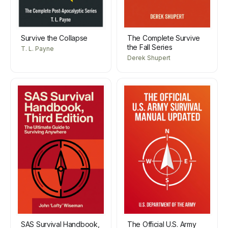
Survive the Collapse
The Complete Survive
the Fall Series
T. L. Payne
Derek Shupert
SAS Survival Handbook,
The Official U.S. Army