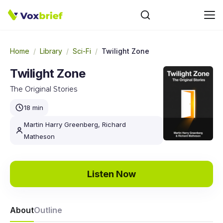
Home
/
Library
/
Sci-Fi
/
Twilight Zone
Twilight Zone
The Original Stories
18 min
Martin Harry Greenberg, Richard
Matheson
Listen Now
About
Outline