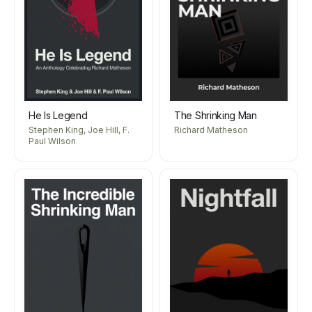
He Is Legend
The Shrinking Man
Stephen King, Joe Hill, F.
Richard Matheson
Paul Wilson