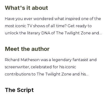
What's it about
Have you ever wondered what inspired one of the
most iconic TV shows of all time? Get ready to
unlock the literary DNA of The Twilight Zone and
discover the chilling, thought-provoking stories
that started it all, long before they ever hit the
Meet the author
screen. You'll explore the original short stories that
Richard Matheson was a legendary fantasist and
became legendary episodes, written by masters of
screenwriter, celebrated for his iconic
the craft like Richard Matheson. See how these
contributions to The Twilight Zone and his
classic tales of suspense, sci-fi, and psychological
induction into the Science Fiction Hall of Fame. His
horror were first imagined and understand the
unparalleled imagination gave birth to many of
The Script
creative genius that made them timeless.
the show's most memorable episodes, blending
psychological suspense with profound human