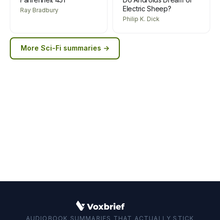
Electric Sheep?
Ray Bradbury
Philip K. Dick
More
Sci-Fi
summaries →
AUDIOBOOK SUMMARIES THAT ACTUALLY STICK