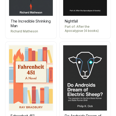
The Incredible Shrinking
Nightfall
Man
Part of: After the
Apocalypse (4 books)
Richard Matheson
Fahrenheit 451
Do Androids Dream of