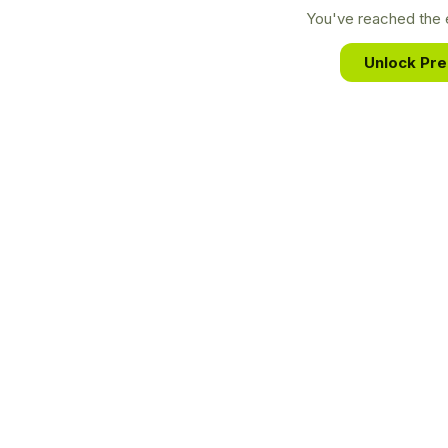
You've reached the e
Unlock Pr