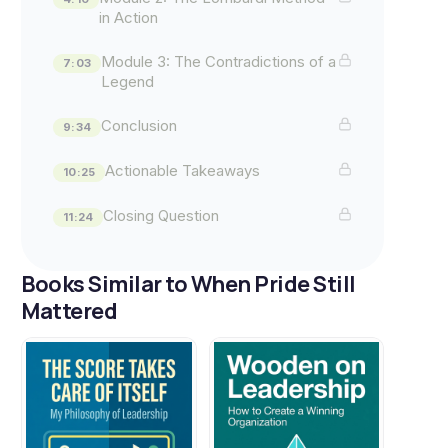
in Action
Module 3: The Contradictions of a
7:03
Legend
Conclusion
9:34
Actionable Takeaways
10:25
Closing Question
11:24
Books Similar to When Pride Still
Mattered