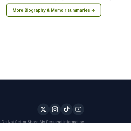
More
Biography & Memoir
summaries →
y
|
Do Not Sell or Share My Personal Information