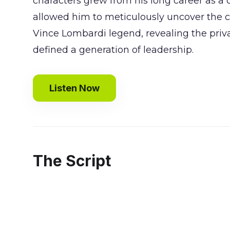
characters grew from his long career as a 
allowed him to meticulously uncover the c
Vince Lombardi legend, revealing the priv
defined a generation of leadership.
Listen Now
The Script