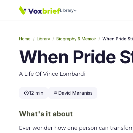
Library
Home
/
Library
/
Biography & Memoir
/
When Pride Sti
When Pride St
A Life Of Vince Lombardi
12 min
David Maraniss
What's it about
Ever wonder how one person can transform