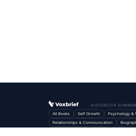
AUDIOBOOK SUMMARI
All Books
Self Growth
Psychology & 
Relationships & Communication
Biograp
Society & Culture
Topics
Blog