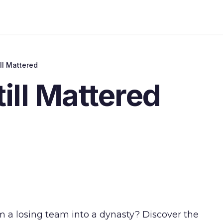
ll Mattered
ill Mattered
 a losing team into a dynasty? Discover the