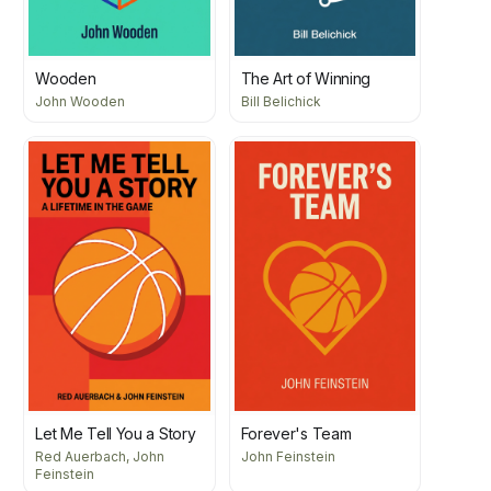
Wooden
The Art of Winning
John Wooden
Bill Belichick
Let Me Tell You a Story
Forever's Team
Red Auerbach, John
John Feinstein
Feinstein