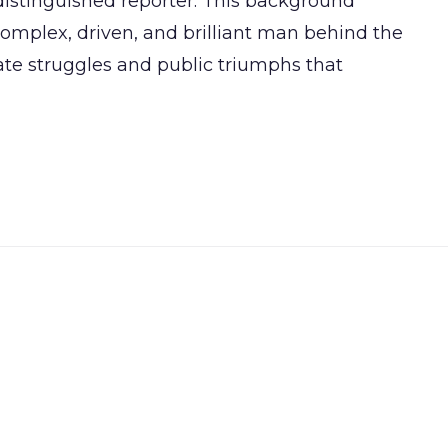
distinguished reporter. This background
omplex, driven, and brilliant man behind the
ate struggles and public triumphs that