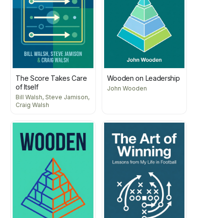
The Score Takes Care
Wooden on Leadership
of Itself
John Wooden
Bill Walsh, Steve Jamison,
Craig Walsh