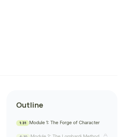
Outline
Module 1: The Forge of Character
1:31
Module 2: The Lombardi Method
4:10