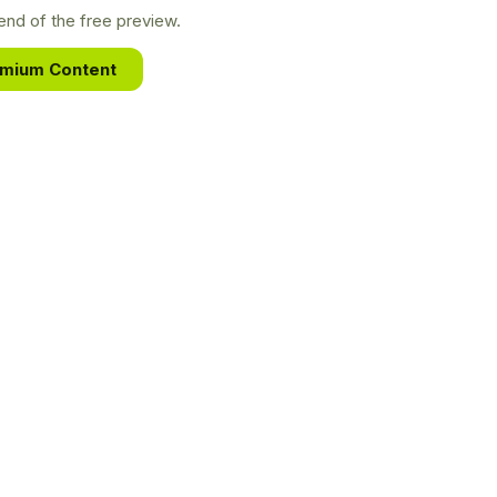
nd of the free preview.
emium Content