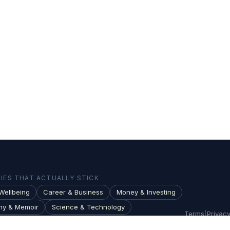
ES THAT ACTUALLY STICK
Wellbeing
Career & Business
Money & Investing
hy & Memoir
Science & Technology
Terms
|
Privac