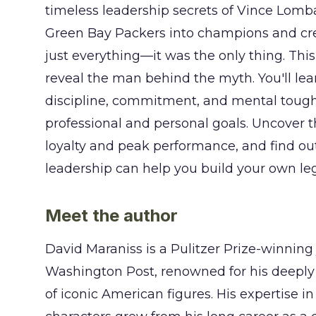
timeless leadership secrets of Vince Lomb
Green Bay Packers into champions and cr
just everything—it was the only thing. Th
reveal the man behind the myth. You'll le
discipline, commitment, and mental tough
professional and personal goals. Uncover t
loyalty and peak performance, and find ou
leadership can help you build your own leg
Meet the author
David Maraniss is a Pulitzer Prize-winning 
Washington Post, renowned for his deeply
of iconic American figures. His expertise in