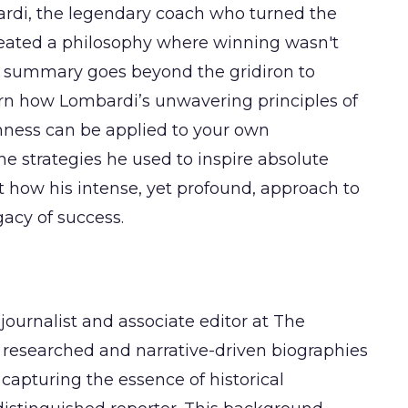
ardi, the legendary coach who turned the
eated a philosophy where winning wasn't
is summary goes beyond the gridiron to
arn how Lombardi’s unwavering principles of
ness can be applied to your own
he strategies he used to inspire absolute
t how his intense, yet profound, approach to
acy of success.
journalist and associate editor at The
 researched and narrative-driven biographies
 capturing the essence of historical