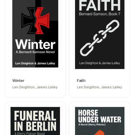
Winter
Faith
Len Deighton, James Lailey
Len Deighton, James Lailey