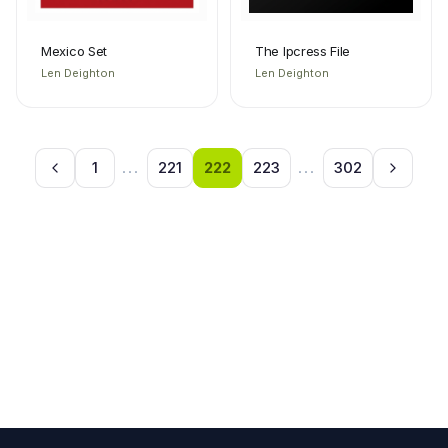
Mexico Set
The Ipcress File
Len Deighton
Len Deighton
1
...
221
222
223
...
302