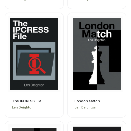
The IPCRESS File
London Match
Len Deighton
Len Deighton