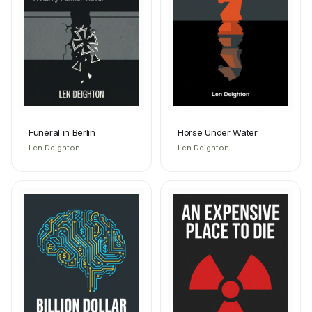
Funeral in Berlin
Horse Under Water
Len Deighton
Len Deighton