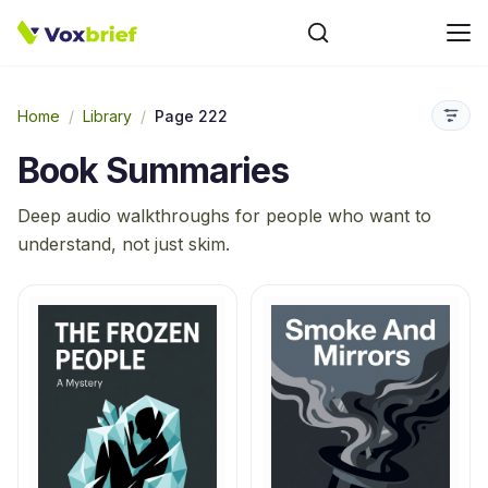
Home
/
Library
/
Page 222
Book Summaries
Deep audio walkthroughs for people who want to
understand, not just skim.