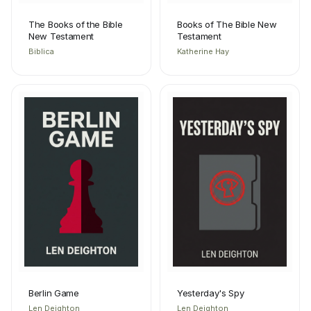
The Books of the Bible
Books of The Bible New
New Testament
Testament
Biblica
Katherine Hay
Berlin Game
Yesterday's Spy
Len Deighton
Len Deighton