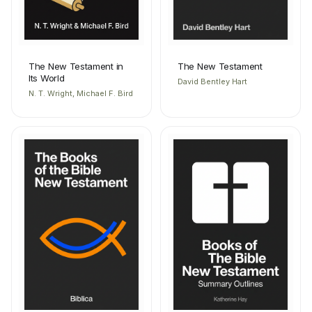
The New Testament in
The New Testament
Its World
David Bentley Hart
N. T. Wright, Michael F. Bird