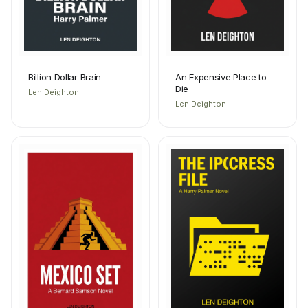
Billion Dollar Brain
An Expensive Place to
Die
Len Deighton
Len Deighton