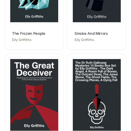
The Frozen People
Smoke And Mirrors
Elly Griffiths
Elly Griffiths