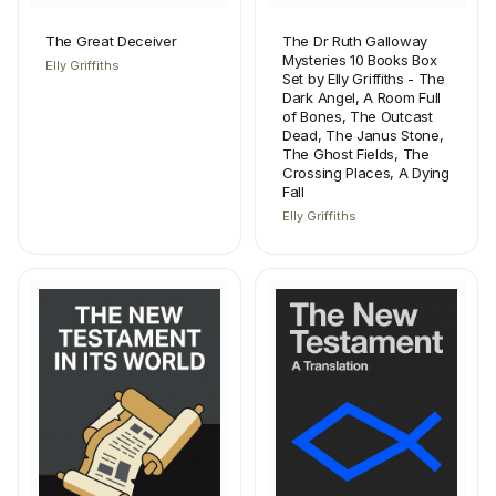
The Great Deceiver
The Dr Ruth Galloway
Mysteries 10 Books Box
Elly Griffiths
Set by Elly Griffiths - The
Dark Angel, A Room Full
of Bones, The Outcast
Dead, The Janus Stone,
The Ghost Fields, The
Crossing Places, A Dying
Fall
Elly Griffiths