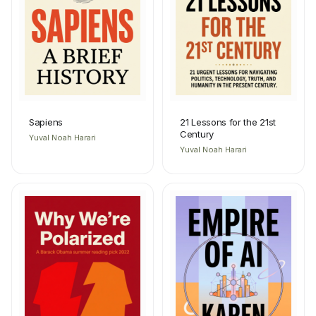
Sapiens
21 Lessons for the 21st
Century
Yuval Noah Harari
Yuval Noah Harari