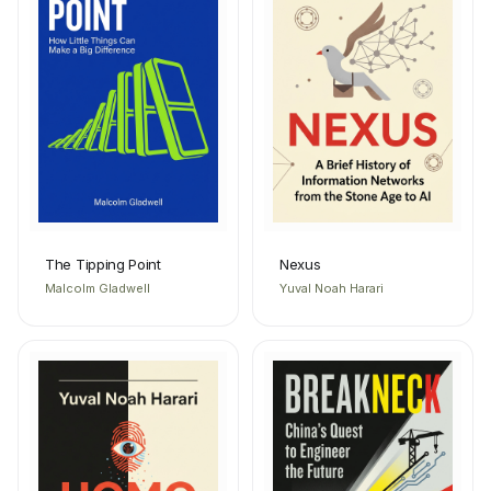
The Tipping Point
Nexus
Malcolm Gladwell
Yuval Noah Harari