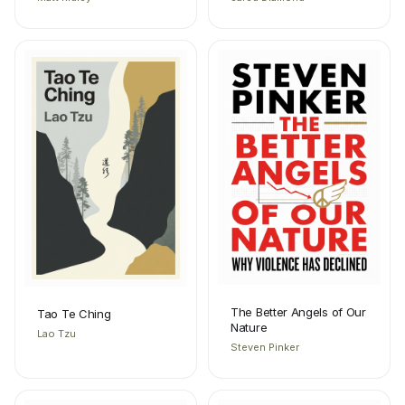
The Better Angels of Our
Tao Te Ching
Nature
Lao Tzu
Steven Pinker