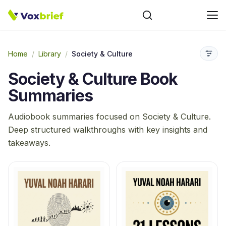
Home
/
Library
/
Society & Culture
Society & Culture
Book
Summaries
Audiobook summaries focused on
Society & Culture
.
Deep structured walkthroughs with key insights and
takeaways.