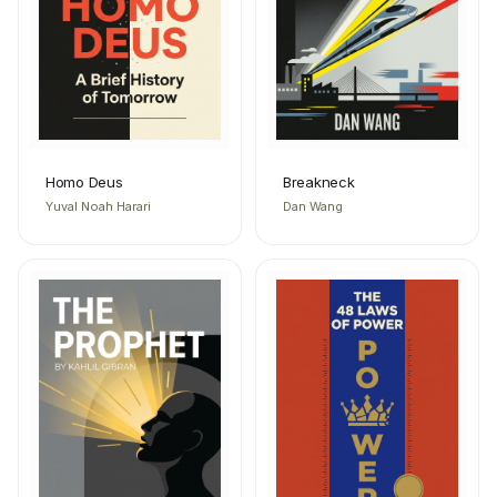
Homo Deus
Breakneck
Yuval Noah Harari
Dan Wang