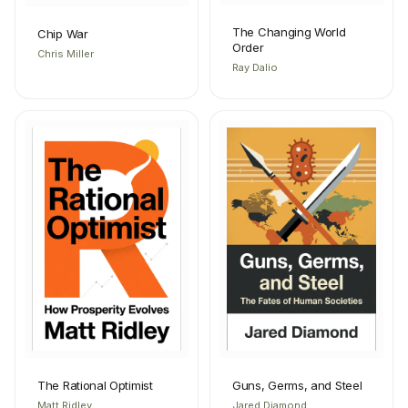
The Changing World
Chip War
Order
Chris Miller
Ray Dalio
The Rational Optimist
Guns, Germs, and Steel
Matt Ridley
Jared Diamond