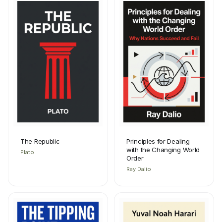
The Republic
Principles for Dealing
with the Changing World
Plato
Order
Ray Dalio