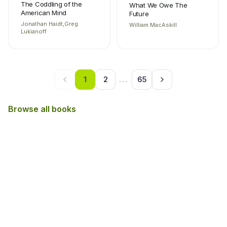
The Coddling of the
What We Owe The
American Mind
Future
Jonathan Haidt,Greg
William MacAskill
Lukianoff
1
2
...
65
Browse all books