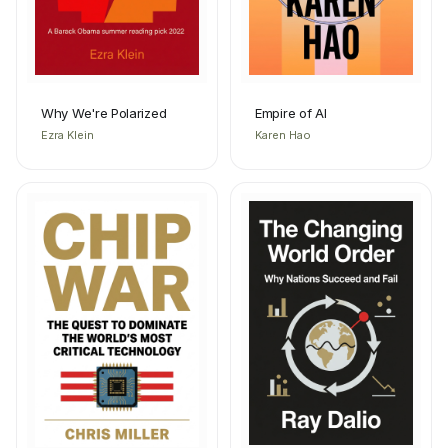
Why We're Polarized
Empire of AI
Ezra Klein
Karen Hao