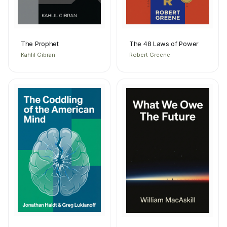
The Prophet
The 48 Laws of Power
Kahlil Gibran
Robert Greene