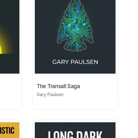
The Transall Saga
Gary Paulsen