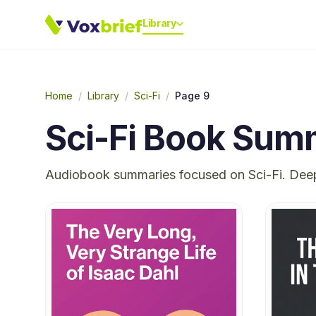
Library
Home
/
Library
/
Sci-Fi
/
Page 9
Sci-Fi
Book Summ
Audiobook summaries focused on
Sci-Fi
. Dee