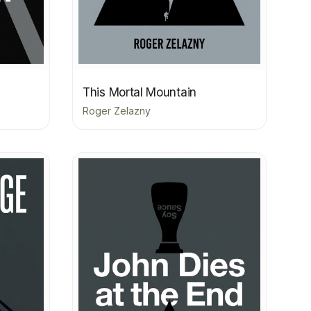
This Mortal Mountain
Roger Zelazny