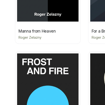
Manna from Heaven
For a B
Roger Zelazny
Roger Z