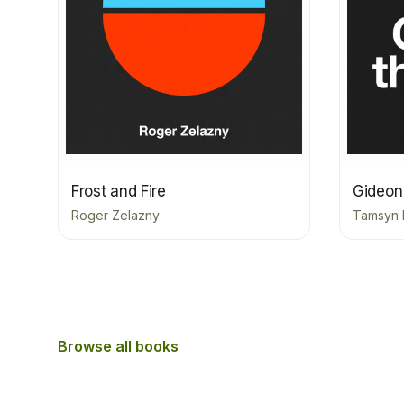
Frost and Fire
Gideon
Roger Zelazny
Tamsyn 
Browse all books