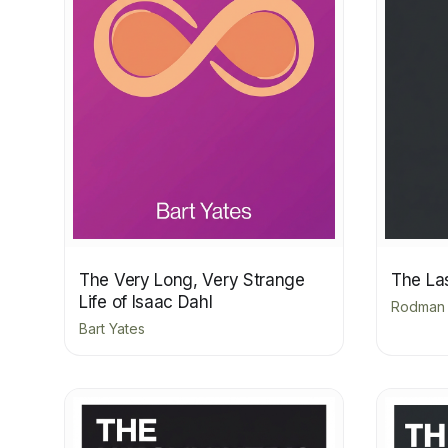
The Very Long, Very Strange
The La
Life of Isaac Dahl
Rodman P
Bart Yates