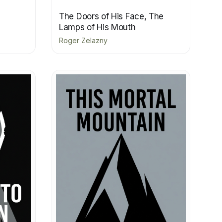
The Doors of His Face, The
Lamps of His Mouth
Roger Zelazny