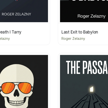
reath I Tarry
Last Exit to Babylon
elazny
Roger Zelazny