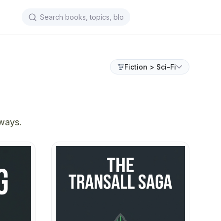
Fiction > Sci-Fi
aways.