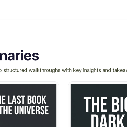
aries
p structured walkthroughs with key insights and take