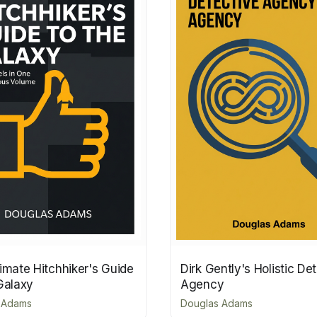
imate Hitchhiker's Guide
Dirk Gently's Holistic De
Galaxy
Agency
 Adams
Douglas Adams