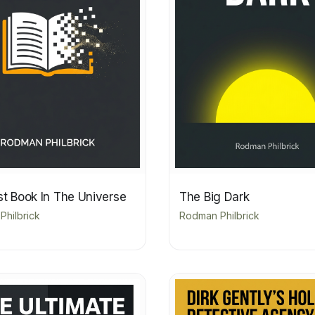
st Book In The Universe
The Big Dark
hilbrick
Rodman Philbrick