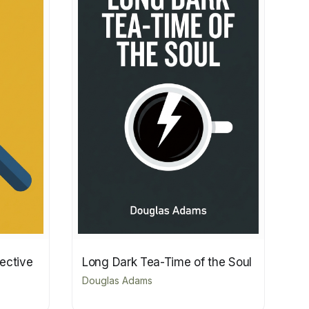
tective
Long Dark Tea-Time of the Soul
Douglas Adams