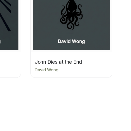
John Dies at the End
David Wong