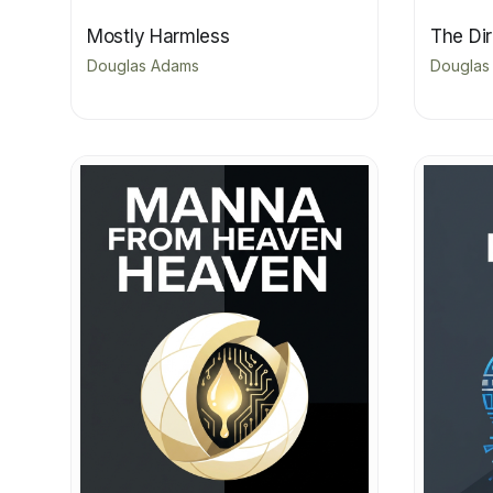
Mostly Harmless
The Di
Douglas Adams
Douglas