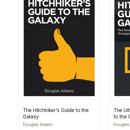
The Hitchhiker's Guide to the
The Ult
Galaxy
to the 
Douglas Adams
Douglas