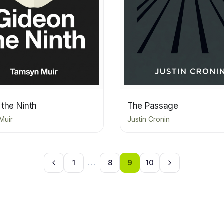
 the Ninth
The Passage
Muir
Justin Cronin
1
...
8
9
10