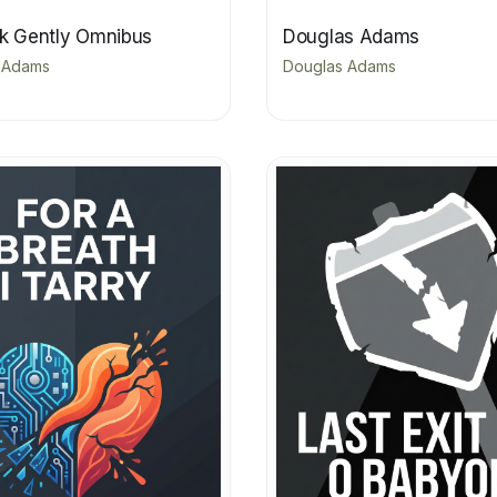
rk Gently Omnibus
Douglas Adams
 Adams
Douglas Adams