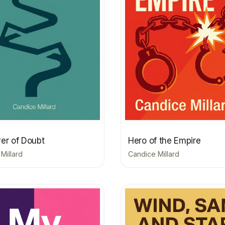
er of Doubt
Hero of the Empire
Millard
Candice Millard