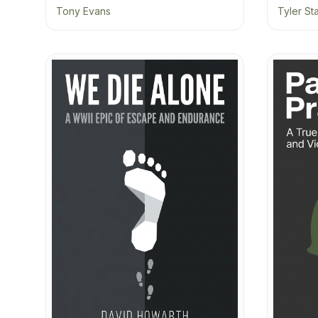
Tony Evans
Tyler St