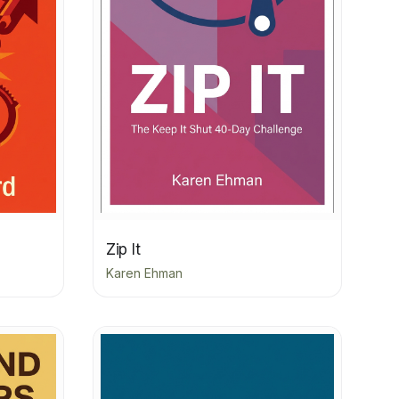
Zip It
Karen Ehman