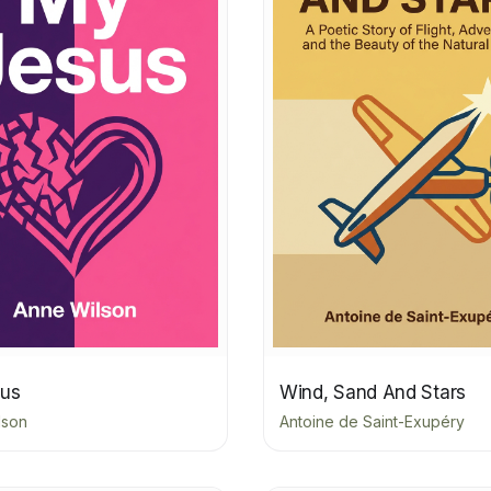
us
Wind, Sand And Stars
lson
Antoine de Saint-Exupéry