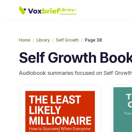
Library
Home
/
Library
/
Self Growth
/
Page 38
Self Growth
Book
Audiobook summaries focused on
Self Growt