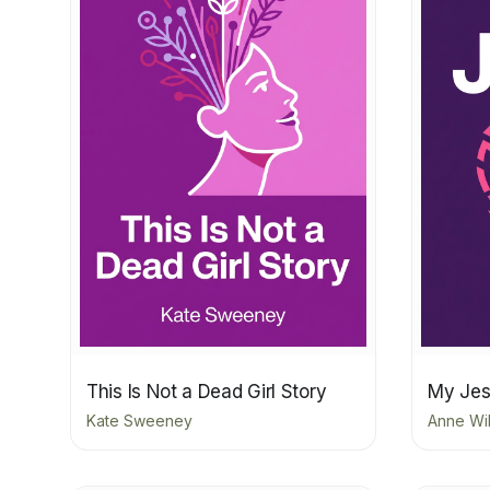
This Is Not a Dead Girl Story
My Jes
Kate Sweeney
Anne Wi