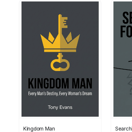
Kingdom Man
Search