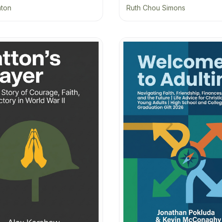
aton
Ruth Chou Simons