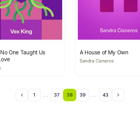
 No One Taught Us
A House of My Own
Love
Sandra Cisneros
g
1
...
37
38
39
...
43