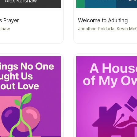
s Prayer
Welcome to Adulting
rshaw
Jonathan Pokluda, Kevin M