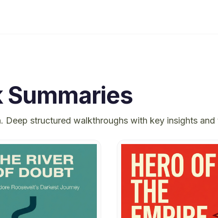
 Summaries
h
. Deep structured walkthroughs with key insights and