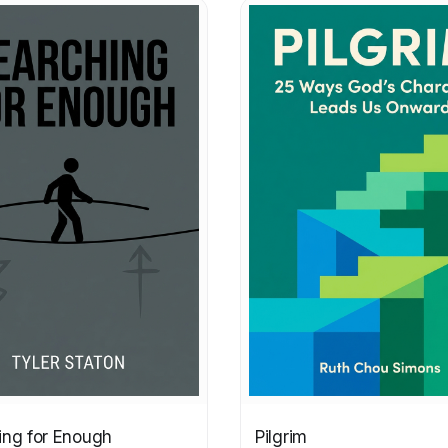
ing for Enough
Pilgrim