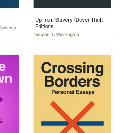
Up from Slavery (Dover Thrift
Editions
cConaghy
Booker T. Washington