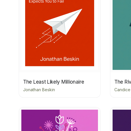
The Least Likely Millionaire
The Riv
Jonathan Beskin
Candice 