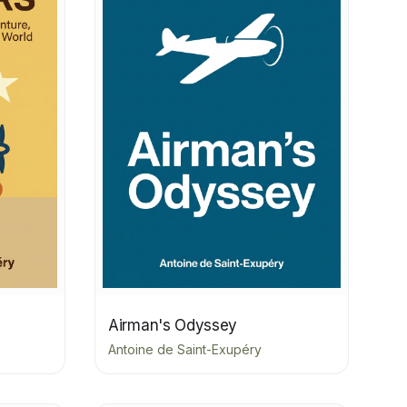
Airman's Odyssey
Antoine de Saint-Exupéry