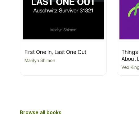
First One In, Last One Out
Things
About 
Marilyn Shimon
Vex Kin
Browse all books