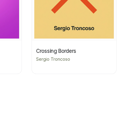
Crossing Borders
Sergio Troncoso