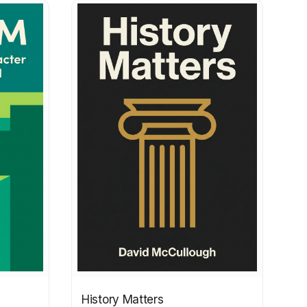
History Matters