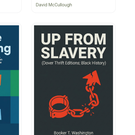
David McCullough