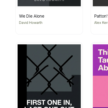
We Die Alone
Patton'
David Howarth
Alex Ke