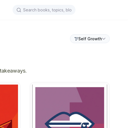
Self Growth
 takeaways.