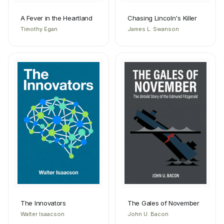
A Fever in the Heartland
Chasing Lincoln's Killer
Timothy Egan
James L. Swanson
The Innovators
The Gales of November
Walter Isaacson
John U. Bacon