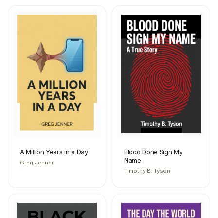
A Million Years in a Day
Blood Done Sign My
Name
Greg Jenner
Timothy B. Tyson