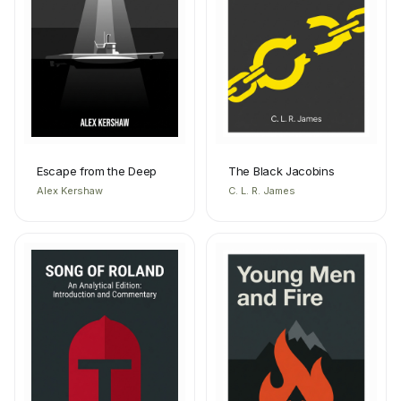
Escape from the Deep
The Black Jacobins
Alex Kershaw
C. L. R. James