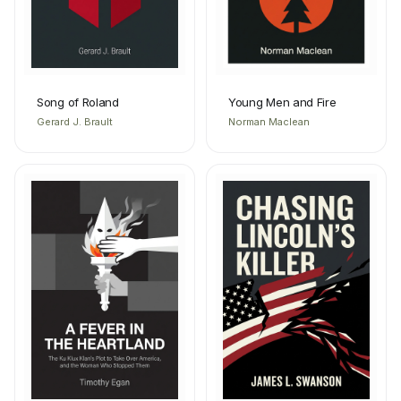
Song of Roland
Young Men and Fire
Gerard J. Brault
Norman Maclean