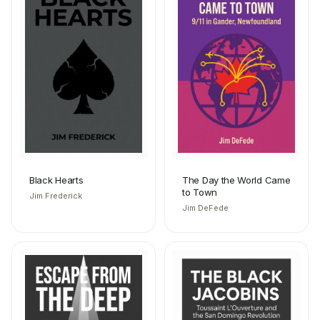
Black Hearts
The Day the World Came
to Town
Jim Frederick
Jim DeFede