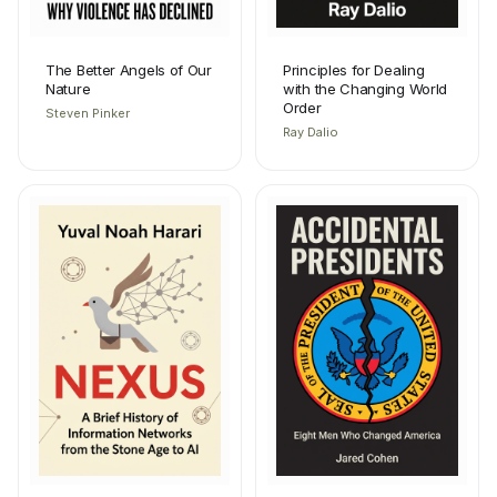
The Better Angels of Our
Principles for Dealing
Nature
with the Changing World
Order
Steven Pinker
Ray Dalio