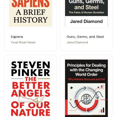
Sapiens
Guns, Germs, and Steel
Yuval Noah Harari
Jared Diamond