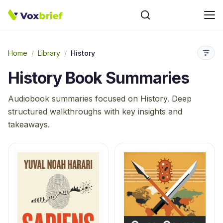
Home
/
Library
/
History
History
Book Summaries
Audiobook summaries focused on
History
. Deep
structured walkthroughs with key insights and
takeaways.