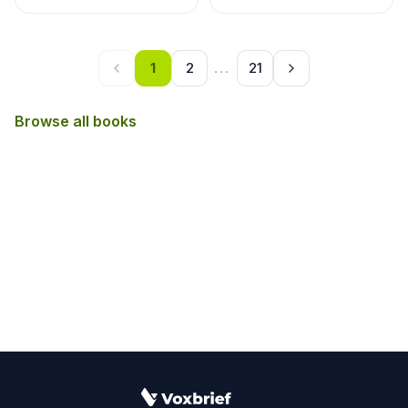
1
2
...
21
Browse all books