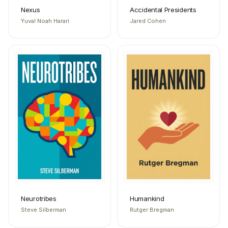
Nexus
Accidental Presidents
Yuval Noah Harari
Jared Cohen
Neurotribes
Humankind
Steve Silberman
Rutger Bregman