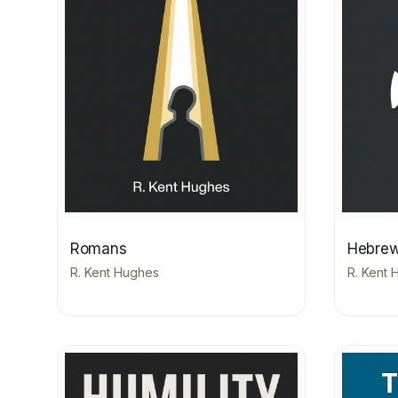
Romans
Hebre
R. Kent Hughes
R. Kent