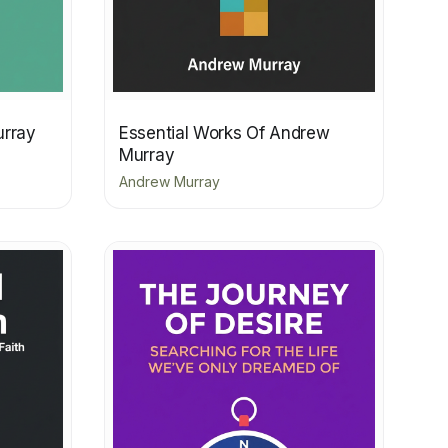
urray
Essential Works Of Andrew
Murray
Andrew Murray