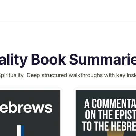
ality
Book Summari
pirituality
. Deep structured walkthroughs with key ins