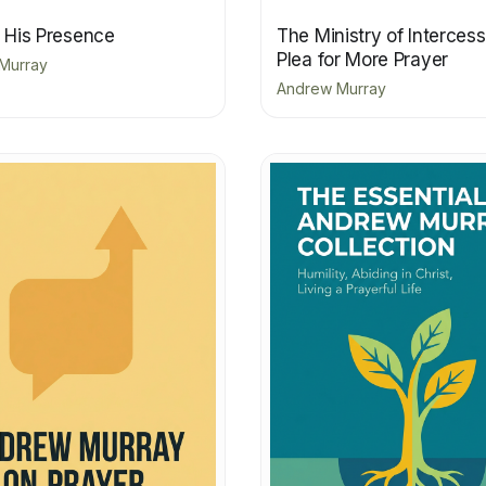
n His Presence
The Ministry of Interces
Plea for More Prayer
Murray
Andrew Murray