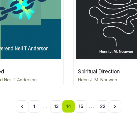
ed
Spiritual Direction
d Neil T Anderson
Henri J. M. Nouwen
1
...
13
14
15
...
22