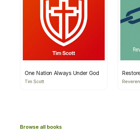
One Nation Always Under God
Restor
Tim Scott
Reveren
Browse all books