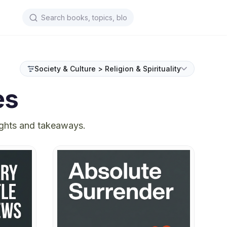
Society & Culture > Religion & Spirituality
es
ights and takeaways.