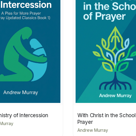
istry of Intercession
With Christ in the School
Prayer
Murray
Andrew Murray