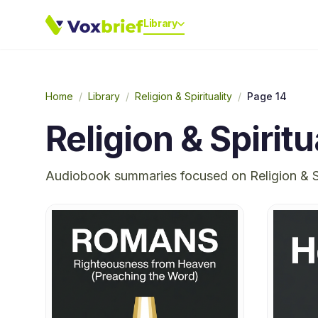
Library
Home
/
Library
/
Religion & Spirituality
/
Page 14
Religion & Spiritu
Audiobook summaries focused on
Religion & S