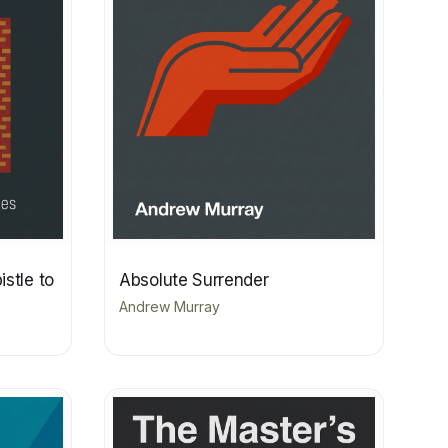
stle to
Absolute Surrender
Andrew Murray