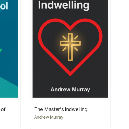
 of
The Master's Indwelling
Andrew Murray