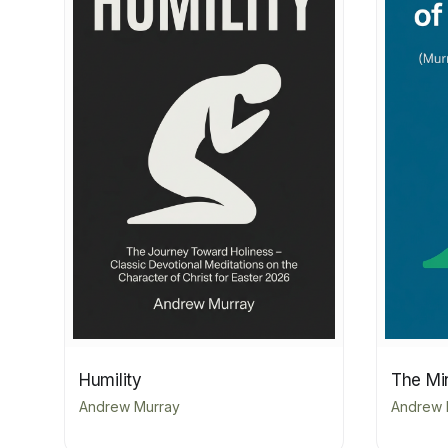
Humility
The Min
Andrew Murray
Andrew 