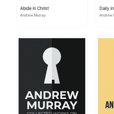
Abide in Christ
Daily i
Andrew Murray
Andrew 