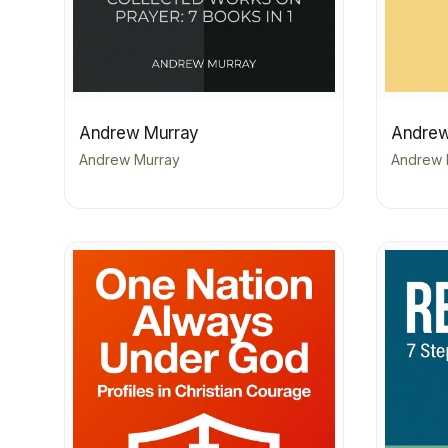
Andrew Murray
Andrew
Andrew Murray
Andrew 