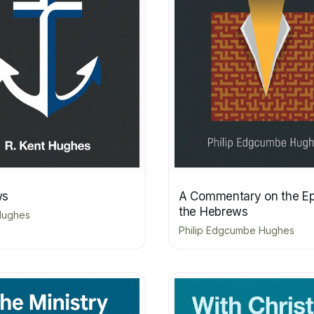
ws
A Commentary on the Epi
the Hebrews
 Hughes
Philip Edgcumbe Hughes