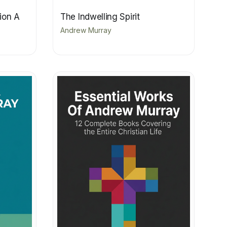
sion A
The Indwelling Spirit
Andrew Murray