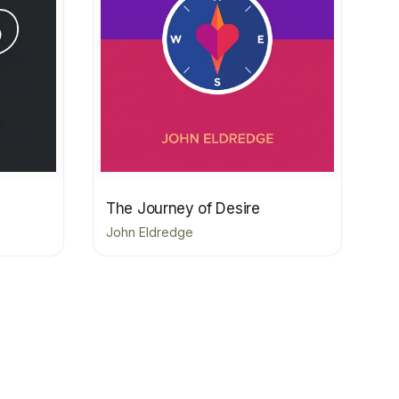
The Journey of Desire
John Eldredge