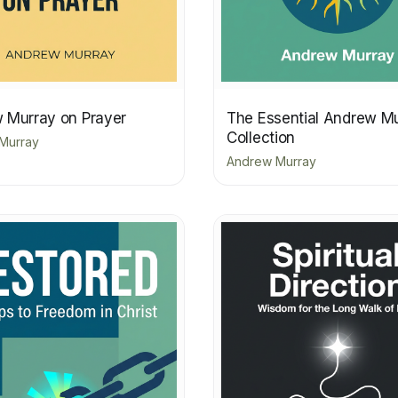
 Murray on Prayer
The Essential Andrew M
Collection
Murray
Andrew Murray