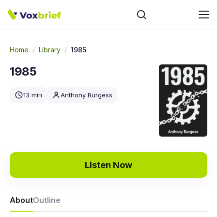
Home
/
Library
/
1985
1985
13 min
Anthony Burgess
Listen Now
About
Outline