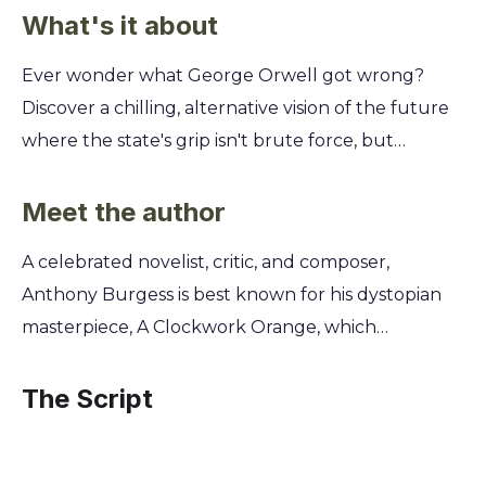
What's it about
Ever wonder what George Orwell got wrong?
Discover a chilling, alternative vision of the future
where the state's grip isn't brute force, but
something far more subtle and insidious. This isn't
just another dystopia; it's a direct challenge to the
Meet the author
world of 1984 you thought you knew. Explore a
A celebrated novelist, critic, and composer,
society dominated not by Big Brother, but by all-
Anthony Burgess is best known for his dystopian
powerful unions and a culture of enforced
masterpiece, A Clockwork Orange, which
mediocrity. You'll follow a man's desperate fight for
cemented his status as a leading voice in 20th-
individuality against a system that punishes
century literature. Deeply concerned by the
The Script
excellence and embraces chaos. Uncover
misinterpretations of George Orwell's Nineteen
Burgess’s sharp critique of both socialism and
Eighty-Four, Burgess penned his 1978 response,
unchecked union power, a warning that feels