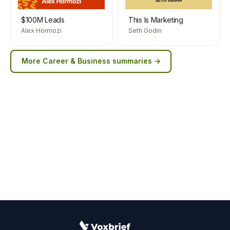
$100M Leads
This Is Marketing
Alex Hormozi
Seth Godin
More
Career & Business
summaries →