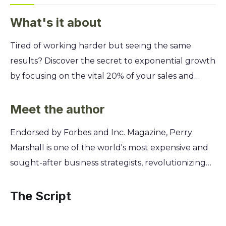
What's it about
Tired of working harder but seeing the same
results? Discover the secret to exponential growth
by focusing on the vital 20% of your sales and
marketing efforts that generate 80% of your
revenue. This guide reveals how to stop wasting
Meet the author
time and start multiplying your profits. You'll learn
Endorsed by Forbes and Inc. Magazine, Perry
how to apply the 80/20 principle to pinpoint your
Marshall is one of the world's most expensive and
most valuable customers, identify your most
sought-after business strategists, revolutionizing
powerful marketing channels, and eliminate the
Google AdWords for over a decade. An electrical
activities that drain your resources. Unlock Perry
engineer turned marketing pioneer, he discovered
The Script
Marshall's proven strategies to work less, automate
that the 80/20 principle was the master key
more, and achieve breakthrough success in your
unlocking disproportionate results in business. His