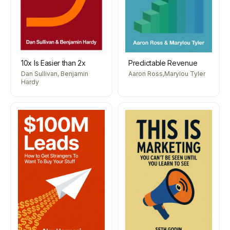
10x Is Easier than 2x
Predictable Revenue
Dan Sullivan, Benjamin
Aaron Ross,Marylou Tyler
Hardy