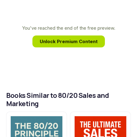
business.
unique background in engineering and direct
response advertising allows him to translate
complex data into simple, powerful strategies that
You've reached the end of the free preview.
help entrepreneurs work less while achieving
Unlock Premium Content
breakthrough growth.
Books Similar to 80/20 Sales and
Marketing