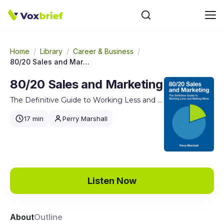
Home
/
Library
/
Career & Business
/
80/20 Sales and Marketing
80/20 Sales and Marketing
The Definitive Guide to Working Less and Making More
17 min
Perry Marshall
Listen Now
About
Outline