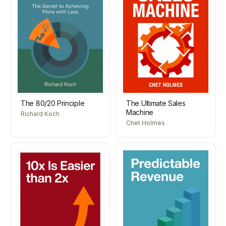
The 80/20 Principle
The Ultimate Sales
Machine
Richard Koch
Chet Holmes