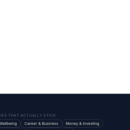
ES THAT ACTUALLY STICK
Wellbeing
Career & Business
Money & Investing