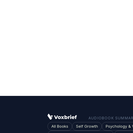
AUDIOBOOK SUMMARI
All Books
Self Growth
Psychology & 