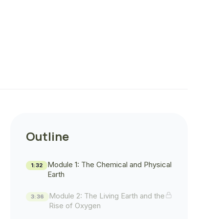
Outline
Module 1: The Chemical and Physical
1:32
Earth
Module 2: The Living Earth and the
3:36
Rise of Oxygen