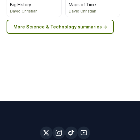
Big History
Maps of Time
David Christian
David Christian
More
Science & Technology
summaries →