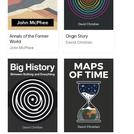
Annals of the Former
Origin Story
World
David Christian
John McPhee