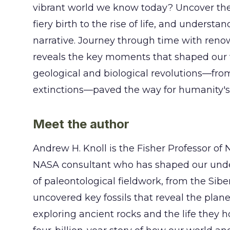
vibrant world we know today? Uncover the ep
fiery birth to the rise of life, and underst
narrative. Journey through time with reno
reveals the key moments that shaped our wo
geological and biological revolutions—fro
extinctions—paved the way for humanity's 
Meet the author
Andrew H. Knoll is the Fisher Professor of 
NASA consultant who has shaped our unders
of paleontological fieldwork, from the Sibe
uncovered key fossils that reveal the plane
exploring ancient rocks and the life they h