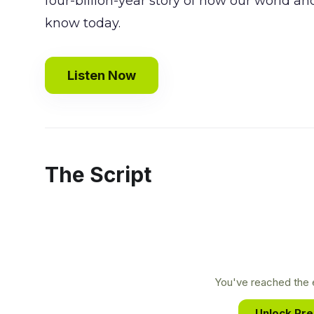
four-billion-year story of how our world an
know today.
Listen Now
The Script
You've reached the e
Unlock Pr