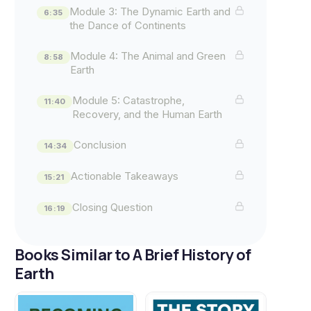
Module 3: The Dynamic Earth and
6:35
the Dance of Continents
Module 4: The Animal and Green
8:58
Earth
Module 5: Catastrophe,
11:40
Recovery, and the Human Earth
Conclusion
14:34
Actionable Takeaways
15:21
Closing Question
16:19
Books Similar to A Brief History of
Earth