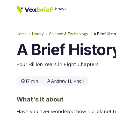
Library
Home
/
Library
/
Science & Technology
/
A Brief Histo
A Brief Histor
Four Billion Years in Eight Chapters
17 min
Andrew H. Knoll
What's it about
Have you ever wondered how our planet tr