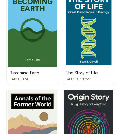
Becoming Earth
The Story of Life
Ferris Jabr
Sean B. Carroll