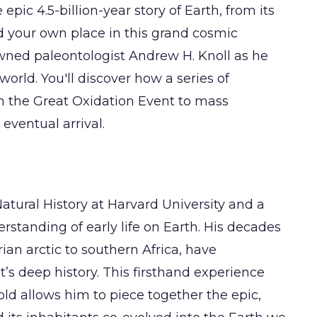
ic 4.5-billion-year story of Earth, from its
and your own place in this grand cosmic
wned paleontologist Andrew H. Knoll as he
rld. You'll discover how a series of
m the Great Oxidation Event to mass
eventual arrival.
Natural History at Harvard University and a
tanding of early life on Earth. His decades
rian arctic to southern Africa, have
t’s deep history. This firsthand experience
old allows him to piece together the epic,