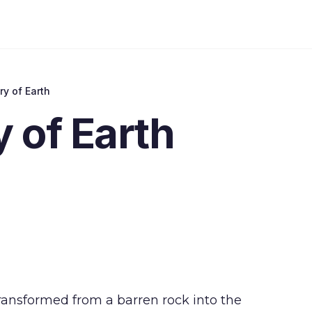
ry of Earth
y of Earth
ansformed from a barren rock into the