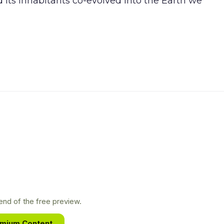
d its inhabitants co-evolved into the Earth we
nd of the free preview.
emium Content