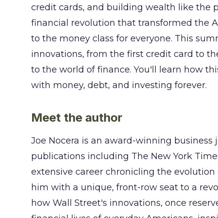
credit cards, and building wealth like the 
financial revolution that transformed the
to the money class for everyone. This summ
innovations, from the first credit card to t
to the world of finance. You'll learn how t
with money, debt, and investing forever.
Meet the author
Joe Nocera is an award-winning business j
publications including The New York Time
extensive career chronicling the evolutio
him with a unique, front-row seat to a revo
how Wall Street's innovations, once reserve