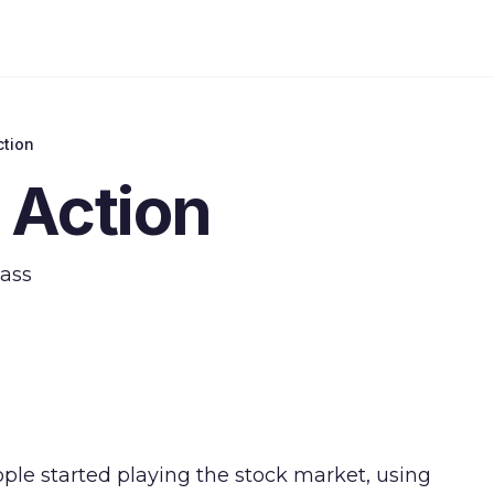
ction
 Action
lass
le started playing the stock market, using