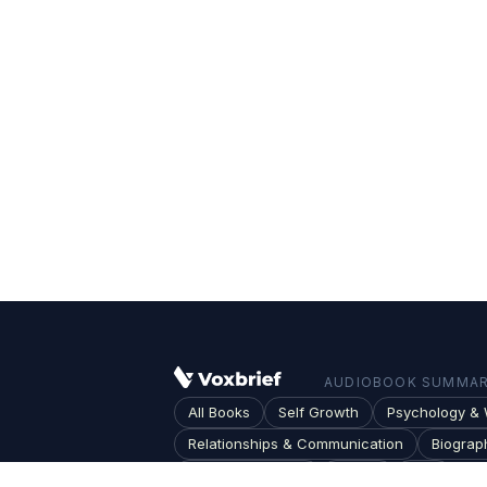
AUDIOBOOK SUMMARI
All Books
Self Growth
Psychology & 
Relationships & Communication
Biograp
Society & Culture
Topics
Blog