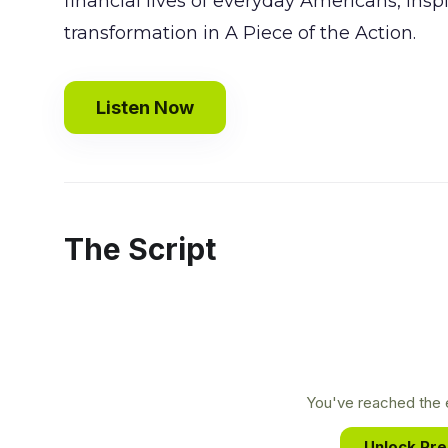
financial lives of everyday Americans, ins
transformation in A Piece of the Action.
Listen Now
The Script
You've reached the e
Unlock Pr