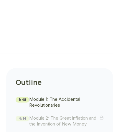
Outline
Module 1: The Accidental
1:48
Revolutionaries
Module 2: The Great Inflation and
4:14
the Invention of New Money