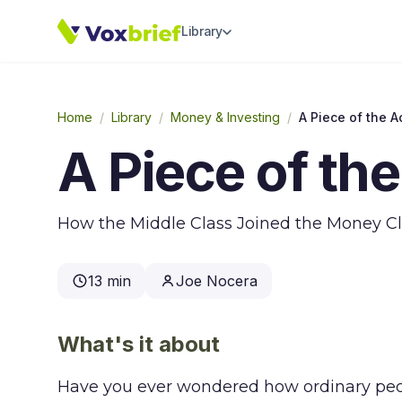
Library
Home
/
Library
/
Money & Investing
/
A Piece of the A
A Piece of the
How the Middle Class Joined the Money C
13 min
Joe Nocera
What's it about
Have you ever wondered how ordinary peop