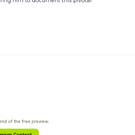
piring him to document this pivotal
nd of the free preview.
emium Content