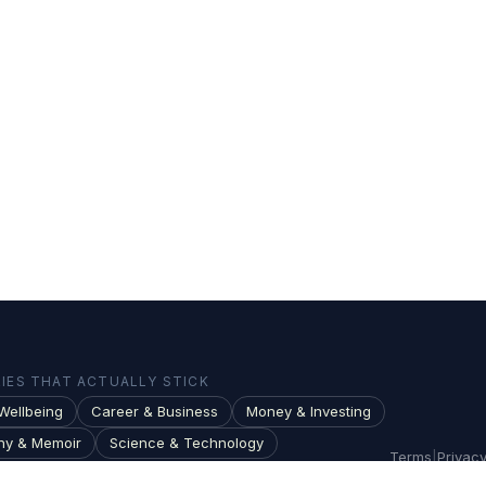
ES THAT ACTUALLY STICK
Wellbeing
Career & Business
Money & Investing
hy & Memoir
Science & Technology
Terms
|
Privac