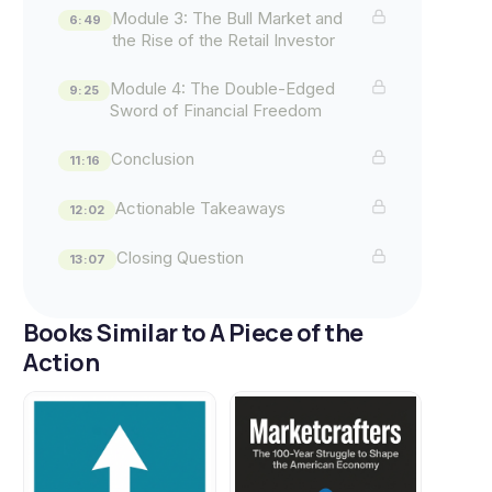
Module 3: The Bull Market and
6:49
the Rise of the Retail Investor
Module 4: The Double-Edged
9:25
Sword of Financial Freedom
Conclusion
11:16
Actionable Takeaways
12:02
Closing Question
13:07
Books Similar to A Piece of the
Action