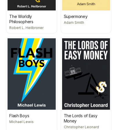
The Worldly
Supermoney
Philosophers
Adam Smith
Robert L. Heilbroner
Flash Boys
The Lords of Easy
Money
Michael Lewis
Christopher Leonard