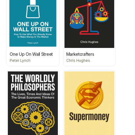
One Up On Wall Street
Marketcrafters
Peter Lynch
Chris Hughes