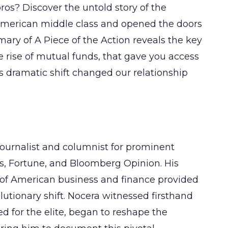
pros? Discover the untold story of the
 American middle class and opened the doors
ary of A Piece of the Action reveals the key
he rise of mutual funds, that gave you access
his dramatic shift changed our relationship
ournalist and columnist for prominent
s, Fortune, and Bloomberg Opinion. His
n of American business and finance provided
lutionary shift. Nocera witnessed firsthand
d for the elite, began to reshape the