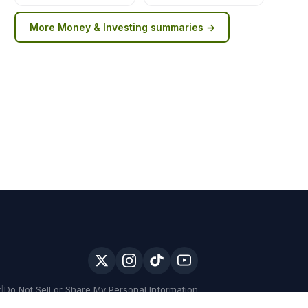
More
Money & Investing
summaries →
y
|
Do Not Sell or Share My Personal Information