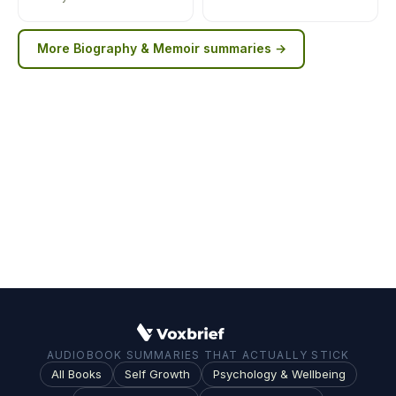
More
Biography & Memoir
summaries →
AUDIOBOOK SUMMARIES THAT ACTUALLY STICK
All Books
Self Growth
Psychology & Wellbeing