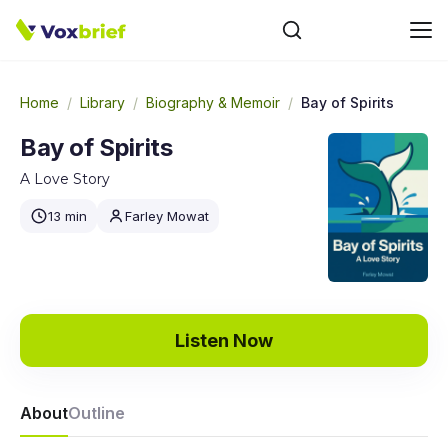
Home
/
Library
/
Biography & Memoir
/
Bay of Spirits
Bay of Spirits
A Love Story
13 min
Farley Mowat
Listen Now
About
Outline