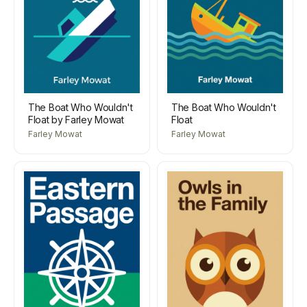
The Boat Who Wouldn't
The Boat Who Wouldn't
Float by Farley Mowat
Float
Farley Mowat
Farley Mowat