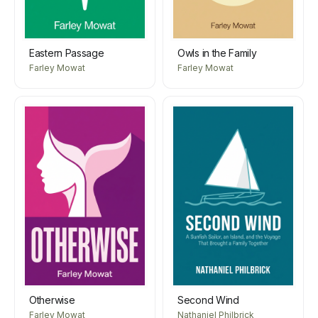
Eastern Passage
Owls in the Family
Farley Mowat
Farley Mowat
Otherwise
Second Wind
Farley Mowat
Nathaniel Philbrick