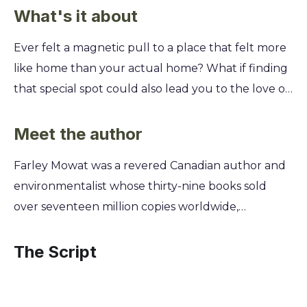
What's it about
Ever felt a magnetic pull to a place that felt more
like home than your actual home? What if finding
that special spot could also lead you to the love of
your life? This is the true story of a journey to a
rugged, forgotten land that changed everything.
Meet the author
Discover how Farley Mowat and his wife, Claire,
Farley Mowat was a revered Canadian author and
gambled their future on a dilapidated schooner
environmentalist whose thirty-nine books sold
and a remote Newfoundland outport. You’ll learn
over seventeen million copies worldwide,
how they embraced a simpler, tougher way of life,
cementing his legacy as a national icon. A
finding joy, community, and a deeper connection
passionate defender of nature and a master
The Script
not just with the wild landscape, but with each
storyteller, Mowat's early life in the Prairies and his
other.
deep connection to the wild landscapes of Canada