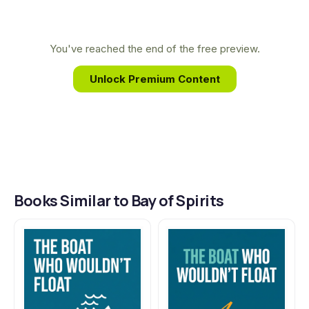
profoundly shaped his work. Bay of Spirits draws
from his personal experiences living in
Newfoundland, capturing the region's rugged
You've reached the end of the free preview.
beauty and the resilient spirit of its people with his
Unlock Premium Content
signature warmth and insight.
Books Similar to Bay of Spirits