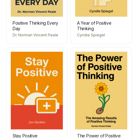
Positive Thinking Every
A Year of Positive
Day
Thinking
Dr. Norman Vincent Peale
Cyndie Spiegel
Stay Positive
The Power of Positive