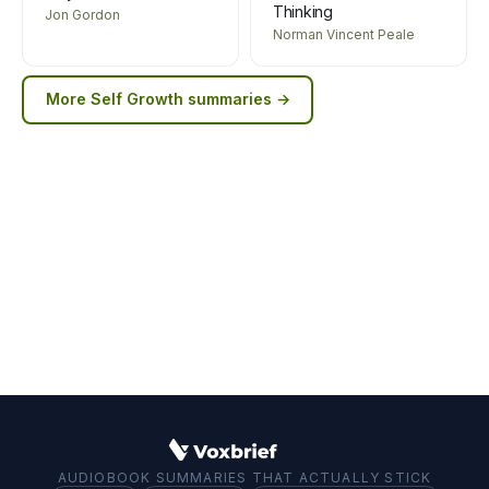
Thinking
Jon Gordon
Norman Vincent Peale
More
Self Growth
summaries →
AUDIOBOOK SUMMARIES THAT ACTUALLY STICK