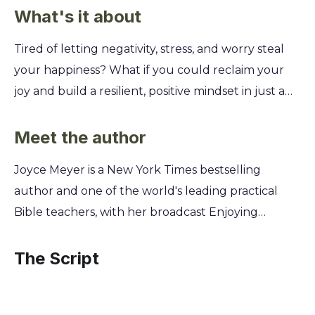
What's it about
Tired of letting negativity, stress, and worry steal
your happiness? What if you could reclaim your
joy and build a resilient, positive mindset in just a
few weeks? This summary teaches you how to
actively choose joy every day, regardless of your
Meet the author
circumstances. Discover Joyce Meyer's practical,
Joyce Meyer is a New York Times bestselling
faith-based 50-day plan to defeat the emotional
author and one of the world's leading practical
and spiritual roadblocks that hold you back. You'll
Bible teachers, with her broadcast Enjoying
learn specific strategies to overcome challenges
Everyday Life reaching millions globally. Having
like impatience, self-doubt, and fear, transforming
overcome a deeply abusive past, she draws from
The Script
your perspective and unlocking a life filled with
her own journey of healing to provide biblical,
lasting, genuine joy.
step-by-step guidance. Her powerful testimony is