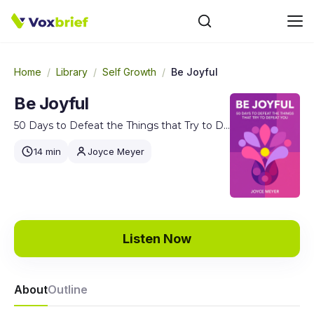
Home
/
Library
/
Self Growth
/
Be Joyful
Be Joyful
50 Days to Defeat the Things that Try to Defeat You
14 min
Joyce Meyer
Listen Now
About
Outline