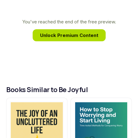
the foundation for her teaching on how to
conquer life's challenges and experience true,
lasting joy through faith in God.
You've reached the end of the free preview.
Unlock Premium Content
Books Similar to Be Joyful