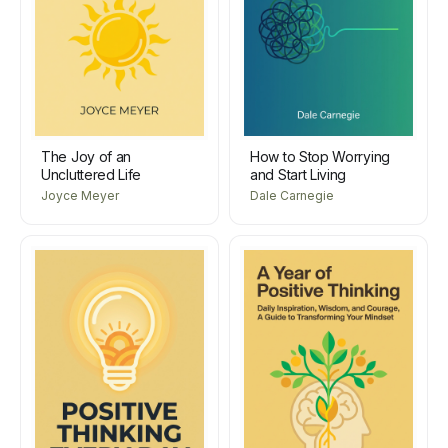
The Joy of an
How to Stop Worrying
Uncluttered Life
and Start Living
Joyce Meyer
Dale Carnegie