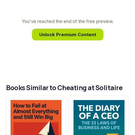
complex strategies of the poker table into
practical, everyday principles, empowering
individuals to turn personal challenges into their
You've reached the end of the free preview.
greatest strategic advantages.
Unlock Premium Content
Books Similar to Cheating at Solitaire