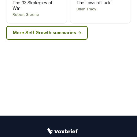
The 33 Strategies of
The Laws of Luck
War
Brian Tracy
Robert Greene
More
Self Growth
summaries →