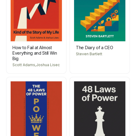
How to Fail at Almost
The Diary of a CEO
Everything and Still Win
Steven Bartlett
Big
Scott Adams,Joshua Lisec