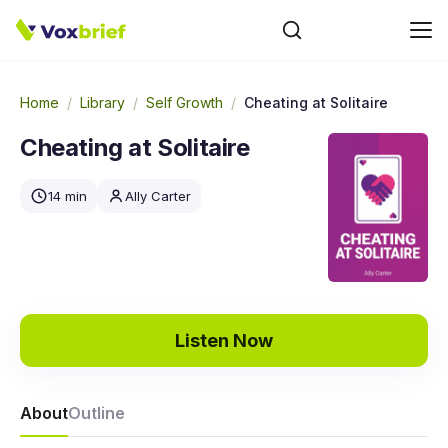
Home
/
Library
/
Self Growth
/
Cheating at Solitaire
Cheating at Solitaire
14 min
Ally Carter
Listen Now
About
Outline