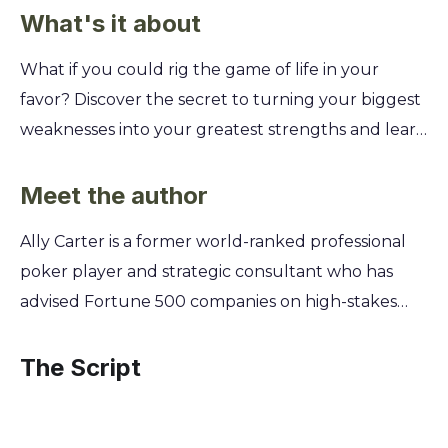
What's it about
What if you could rig the game of life in your
favor? Discover the secret to turning your biggest
weaknesses into your greatest strengths and learn
how to stack the deck so you can always win, no
matter the hand you're dealt. This summary
Meet the author
reveals how to stop waiting for luck and start
Ally Carter is a former world-ranked professional
creating your own. You'll learn how to identify the
poker player and strategic consultant who has
"cheats" and shortcuts that successful people use,
advised Fortune 500 companies on high-stakes
embrace your unique quirks as superpowers, and
negotiation and risk assessment. After a career
build a life where you make the rules. It's time to
spent mastering the art of calculated risk and
The Script
stop playing by the book and start writing your
reading human behavior, she turned her attention
own story of success.
to the solo game of life. Carter now translates the