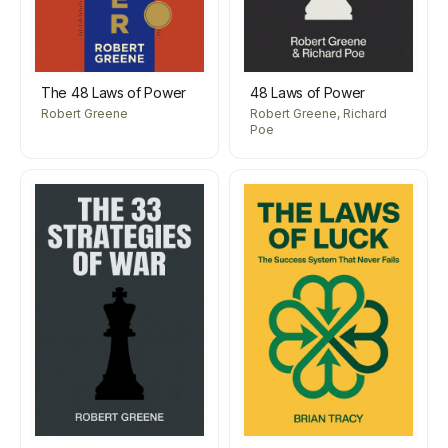
The 48 Laws of Power
48 Laws of Power
Robert Greene
Robert Greene, Richard
Poe