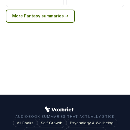
More
Fantasy
summaries →
AUDIOBOOK SUMMARIES THAT ACTUALLY STICK
All Books
Self Growth
Psychology & Wellbeing