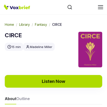
Home
/
Library
/
Fantasy
/
CIRCE
CIRCE
15 min
Madeline Miller
Listen Now
About
Outline