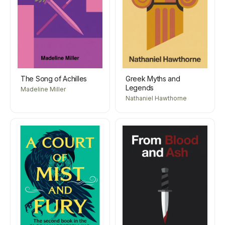
The Song of Achilles
Greek Myths and
Legends
Madeline Miller
Nathaniel Hawthorne