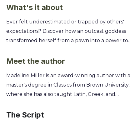
What's it about
Ever felt underestimated or trapped by others'
expectations? Discover how an outcast goddess
transformed herself from a pawn into a power to
be reckoned with, and learn how you can harness
your own hidden strengths to forge your own
Meet the author
destiny, no matter who stands in your way. This
Madeline Miller is an award-winning author with a
retelling of a classic myth reveals Circe's untold
master's degree in Classics from Brown University,
story. You'll follow her journey from a powerless
where she has also taught Latin, Greek, and
nymph in her father's halls to a formidable
Shakespeare. For over a decade, she dedicated
sorceress on her own island. Uncover the timeless
herself to researching the ancient world and
The Script
lessons on resilience, self-discovery, and claiming
honing her craft to give voice to the complex,
your power that made her a legend. Learn to turn
powerful women of Greek mythology. Her deep
isolation into independence and find your voice in