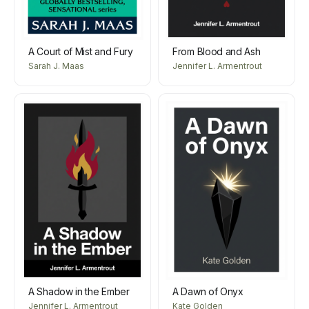
A Court of Mist and Fury
From Blood and Ash
Sarah J. Maas
Jennifer L. Armentrout
A Shadow in the Ember
A Dawn of Onyx
Jennifer L. Armentrout
Kate Golden