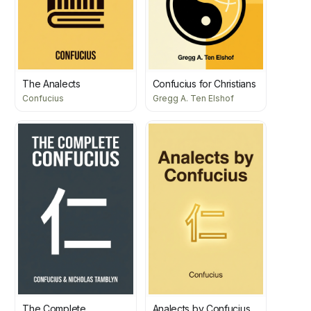
The Analects
Confucius for Christians
Confucius
Gregg A. Ten Elshof
The Complete
Analects by Confucius