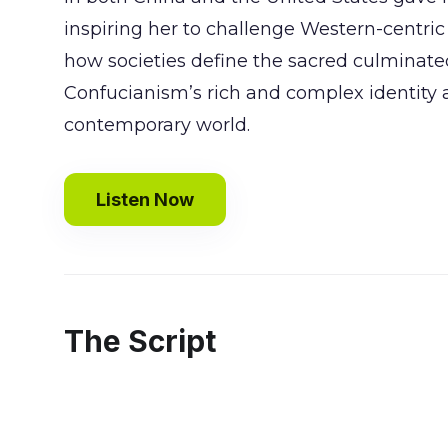
inspiring her to challenge Western-centric v
how societies define the sacred culminate
Confucianism’s rich and complex identity as
contemporary world.
Listen Now
The Script