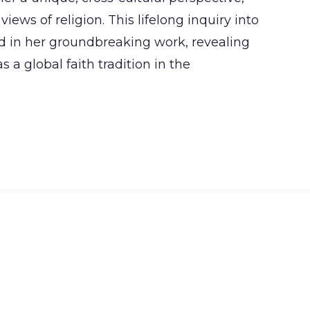
iews of religion. This lifelong inquiry into
d in her groundbreaking work, revealing
 a global faith tradition in the