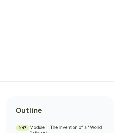
Outline
Module 1: The Invention of a "World
1:47