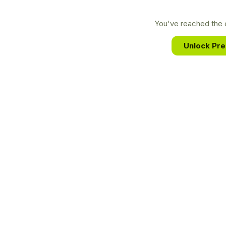
You've reached the e
Unlock Pr