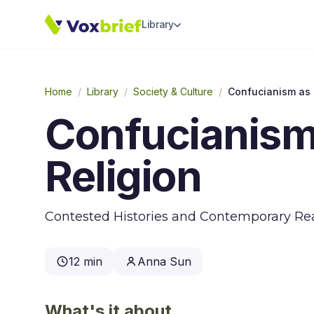
Library
Home
/
Library
/
Society & Culture
/
Confucianism as 
Confucianism
Religion
Contested Histories and Contemporary Rea
12 min
Anna Sun
What's it about