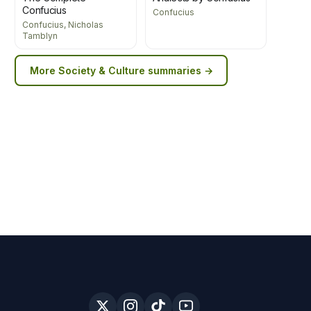
Confucius
Confucius
Confucius, Nicholas
Tamblyn
More
Society & Culture
summaries →