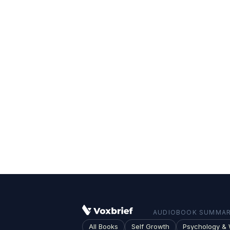
AUDIOBOOK SUMMARI
All Books
Self Growth
Psychology & 