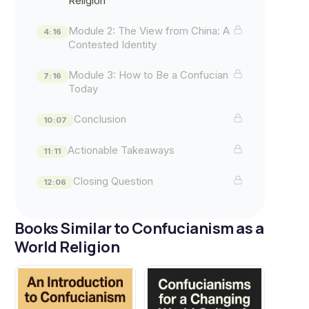
Religion"
Module 2: The View from China: A
4:16
Contested Identity
Module 3: How to Be a Confucian
7:16
Today
Conclusion
10:07
Actionable Takeaways
11:11
Closing Question
12:06
Books Similar to Confucianism as a
World Religion