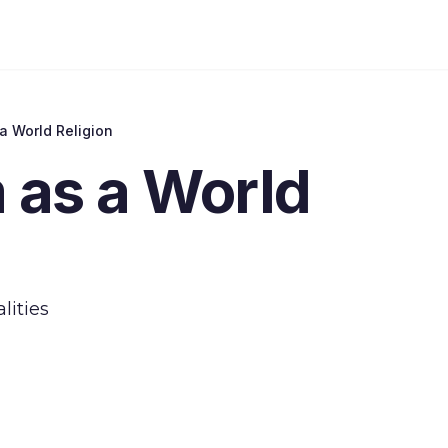
a World Religion
 as a World
lities