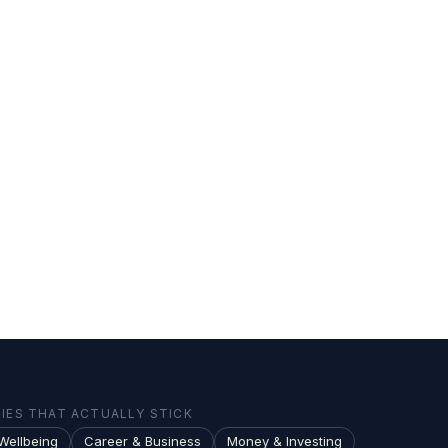
ES THAT ACTUALLY STICK
Wellbeing
Career & Business
Money & Investing