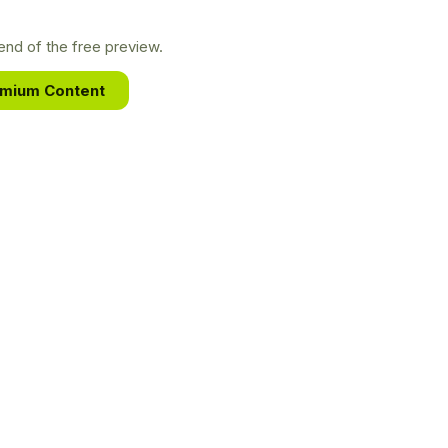
nd of the free preview.
emium Content