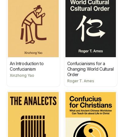
An Introduction to
Confucianisms for a
Confucianism
Changing World Cultural
Order
Xinzhong Yao
Roger T. Ames