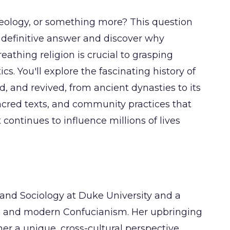
ideology, or something more? This question
e definitive answer and discover why
athing religion is crucial to grasping
s. You'll explore the fascinating history of
and revived, from ancient dynasties to its
acred texts, and community practices that
t continues to influence millions of lives
 and Sociology at Duke University and a
ion and modern Confucianism. Her upbringing
er a unique, cross-cultural perspective,