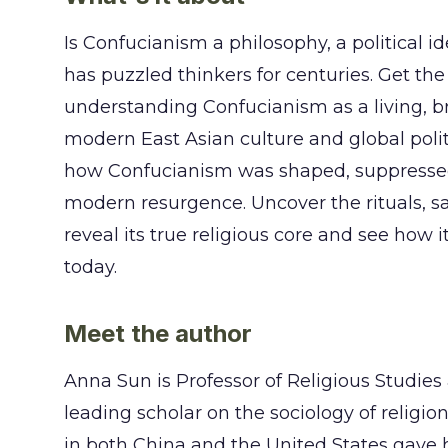
Is Confucianism a philosophy, a political 
has puzzled thinkers for centuries. Get th
understanding Confucianism as a living, bre
modern East Asian culture and global politic
how Confucianism was shaped, suppressed, 
modern resurgence. Uncover the rituals, s
reveal its true religious core and see how i
today.
Meet the author
Anna Sun is Professor of Religious Studies
leading scholar on the sociology of relig
in both China and the United States gave h