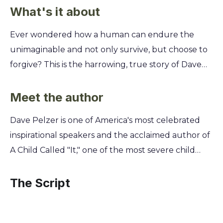
What's it about
Ever wondered how a human can endure the
unimaginable and not only survive, but choose to
forgive? This is the harrowing, true story of Dave
Pelzer, one of the most severe child abuse cases in
California history, and his heroic journey from
Meet the author
torment to triumph. You'll witness the depths of a
Dave Pelzer is one of America's most celebrated
mother's cruelty and the silent pleas of a boy who
inspirational speakers and the acclaimed author of
was starved, beaten, and broken. Discover the
A Child Called "It," one of the most severe child
unbreakable power of the human spirit, the small
abuse cases in California history. By sharing his own
acts of kindness that fueled his will to live, and the
harrowing story of survival, he transformed
The Script
ultimate decision to reclaim his own life.
personal tragedy into a powerful message of
resilience and hope. His work offers profound