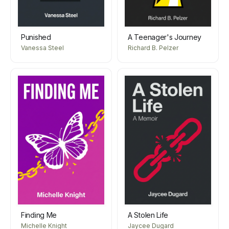
Punished
A Teenager's Journey
Vanessa Steel
Richard B. Pelzer
Finding Me
A Stolen Life
Michelle Knight
Jaycee Dugard