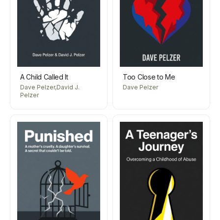
A Child Called It
Too Close to Me
Dave Pelzer,David J.
Dave Pelzer
Pelzer