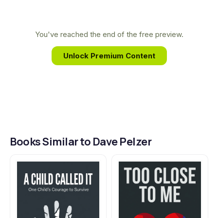
insights into the strength of the human spirit,
inspiring millions worldwide to overcome adversity
and reclaim their lives.
You've reached the end of the free preview.
Unlock Premium Content
Books Similar to Dave Pelzer