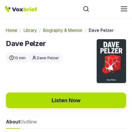
Home
/
Library
/
Biography & Memoir
/
Dave Pelzer
Dave Pelzer
13 min
Dave Pelzer
Listen Now
About
Outline