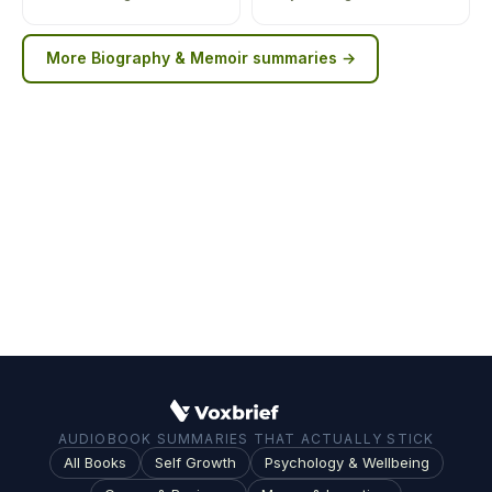
More
Biography & Memoir
summaries →
AUDIOBOOK SUMMARIES THAT ACTUALLY STICK
All Books
Self Growth
Psychology & Wellbeing