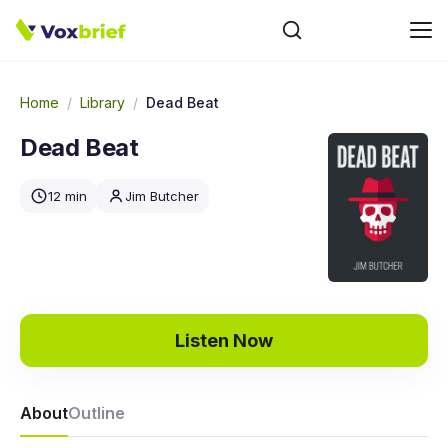
Home
/
Library
/
Dead Beat
Dead Beat
12 min
Jim Butcher
Listen Now
About
Outline