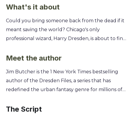
What's it about
Could you bring someone back from the dead if it
meant saving the world? Chicago's only
professional wizard, Harry Dresden, is about to find
out. He has just 24 hours to track down a stolen
book of dark magic before a group of
Meet the author
necromancers uses it to become gods. The stakes
Jim Butcher is the 1 New York Times bestselling
have never been higher. To stop them, you'll learn
author of the Dresden Files, a series that has
why Harry must team up with a reanimated
redefined the urban fantasy genre for millions of
corpse, outsmart a Warden of the White Council,
readers worldwide. A lifelong fan of speculative
and even ride a resurrected Tyrannosaurus Rex
fiction, Butcher began writing his first novel while
The Script
through downtown Chicago. Discover how to face
studying to become an English teacher, combining
impossible odds when your only allies are the ones
classic hardboiled detective tropes with high-
you'd least expect.