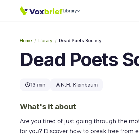
Library
Home
/
Library
/
Dead Poets Society
Dead Poets S
13 min
N.H. Kleinbaum
What's it about
Are you tired of just going through the mo
for you? Discover how to break free from ex