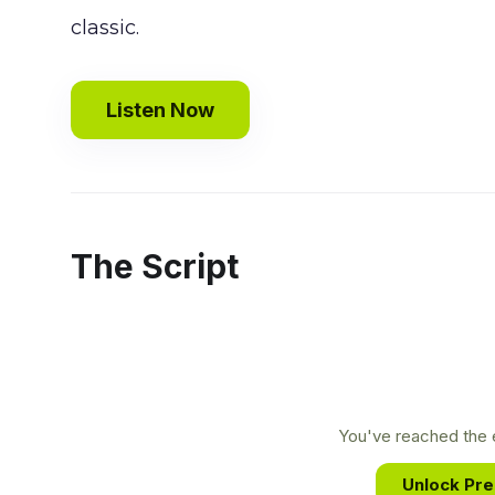
classic.
Listen Now
The Script
You've reached the e
Unlock Pr