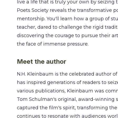
live a life that is truly your own by seiz
Poets Society reveals the transformative 
mentorship. You'll learn how a group of stu
teacher, dared to challenge the rigid tradit
discovering the courage to pursue their art
the face of immense pressure.
Meet the author
N.H. Kleinbaum is the celebrated author of
has inspired generations of readers to seize
various publications, Kleinbaum was comm
Tom Schulman's original, award-winning sc
captured the film's spirit, transforming the
continues to resonate with audiences wor