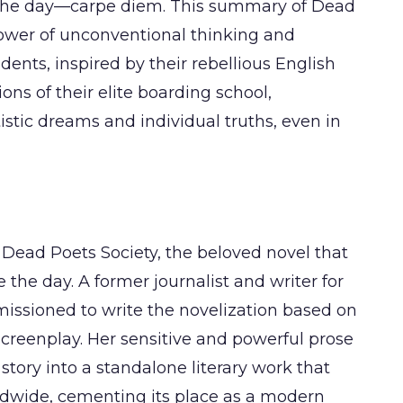
ing the day—carpe diem. This summary of Dead
power of unconventional thinking and
dents, inspired by their rebellious English
ions of their elite boarding school,
istic dreams and individual truths, even in
 Dead Poets Society, the beloved novel that
 the day. A former journalist and writer for
issioned to write the novelization based on
reenplay. Her sensitive and powerful prose
 story into a standalone literary work that
ldwide, cementing its place as a modern