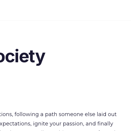
ociety
tions, following a path someone else laid out
pectations, ignite your passion, and finally