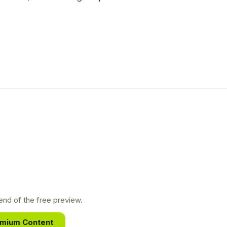
nd of the free preview.
emium Content