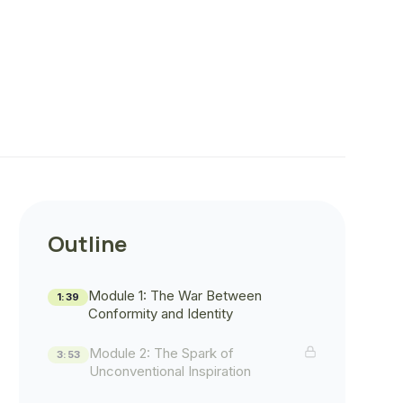
Outline
Module 1: The War Between
1:39
Conformity and Identity
Module 2: The Spark of
3:53
Unconventional Inspiration