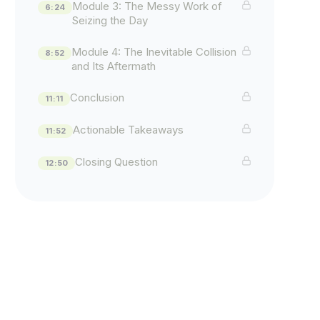
Module 3: The Messy Work of
6:24
Seizing the Day
Module 4: The Inevitable Collision
8:52
and Its Aftermath
Conclusion
11:11
Actionable Takeaways
11:52
Closing Question
12:50