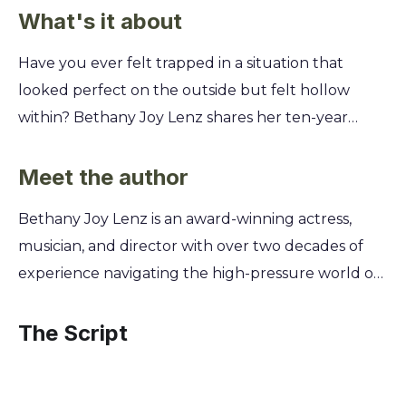
What's it about
Have you ever felt trapped in a situation that
looked perfect on the outside but felt hollow
within? Bethany Joy Lenz shares her ten-year
journey inside a manipulative high-intensity group,
revealing how to spot the subtle red flags of
Meet the author
control and emotional abuse in your own life.
Bethany Joy Lenz is an award-winning actress,
You'll discover the psychological tactics used to
musician, and director with over two decades of
isolate and reshape your identity, from love-
experience navigating the high-pressure world of
bombing to exploiting your deepest insecurities.
Hollywood entertainment. For ten years, she was
Lenz provides a powerful roadmap for reclaiming
part of a demanding, high-control group she came
The Script
your voice, rebuilding your self-worth, and finding
to understand was a cult. Drawing from this
the courage to walk away from any toxic
deeply personal journey of manipulation and
relationship, one step at a time.