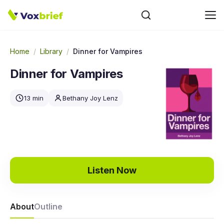
Home
/
Library
/
Dinner for Vampires
Dinner for Vampires
13 min
Bethany Joy Lenz
Listen Now
About
Outline