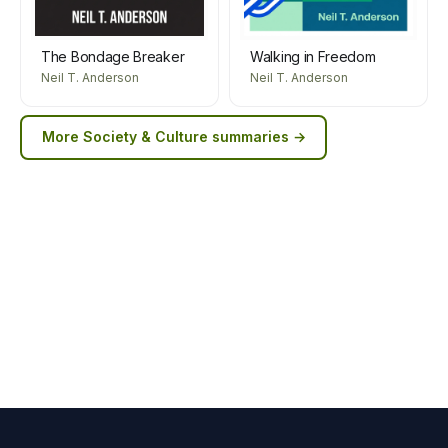
The Bondage Breaker
Walking in Freedom
Neil T. Anderson
Neil T. Anderson
More
Society & Culture
summaries →