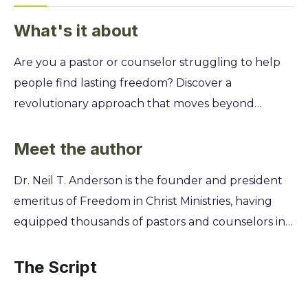
What's it about
Are you a pastor or counselor struggling to help
people find lasting freedom? Discover a
revolutionary approach that moves beyond
traditional therapy by grounding counseling in
biblical discipleship, helping people embrace their
Meet the author
true identity in Christ and break free from spiritual
Dr. Neil T. Anderson is the founder and president
bondage for good. This isn't just another
emeritus of Freedom in Christ Ministries, having
counseling model. You'll learn Dr. Anderson's
equipped thousands of pastors and counselors in
practical, step-by-step method for guiding others
discipleship counseling for over thirty years. A
through repentance and faith. Uncover how to
former aerospace engineer, he later became a
The Script
address the spiritual roots of personal problems,
seminary professor where he saw a critical need for
from habitual sin to emotional turmoil, and
a spiritual approach to helping people find