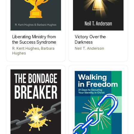
Liberating Ministry from
Victory Over the
the Success Syndrome
Darkness
R. Kent Hughes, Barbara
Neil T. Anderson
Hughes