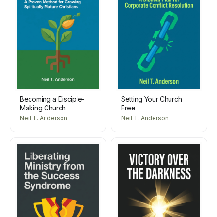
Becoming a Disciple-
Setting Your Church
Making Church
Free
Neil T. Anderson
Neil T. Anderson