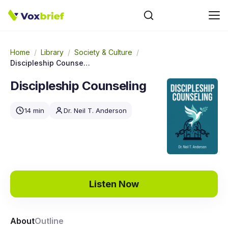
Home
/
Library
/
Society & Culture
/
Discipleship Counseling
Discipleship Counseling
14 min
Dr. Neil T. Anderson
Listen Now
About
Outline