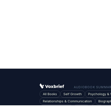
AUDIOBOOK SUMMARI
All Books
Self Growth
Psychology & 
Relationships & Communication
Biograp
Society & Culture
Topics
Blog