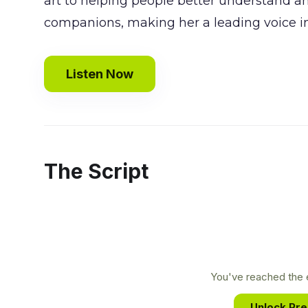
art to helping people better understand a
companions, making her a leading voice in
Listen Now
The Script
You've reached the e
Unlock Pr