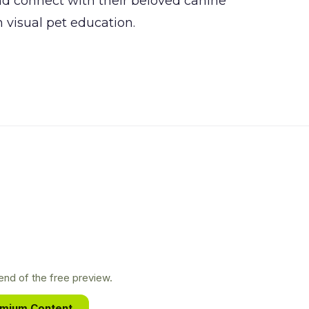
nd connect with their beloved canine
 visual pet education.
nd of the free preview.
emium Content