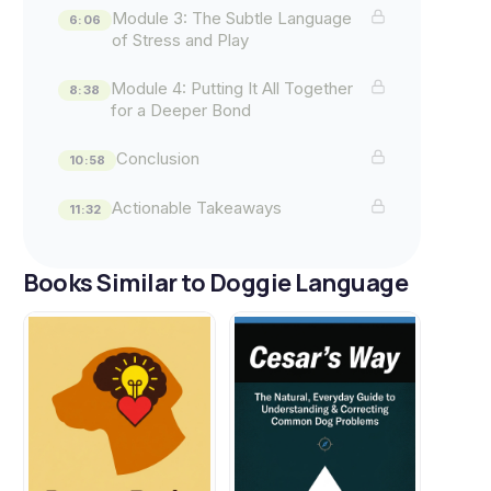
Module 3: The Subtle Language
6:06
of Stress and Play
Module 4: Putting It All Together
8:38
for a Deeper Bond
Conclusion
10:58
Actionable Takeaways
11:32
Books Similar to Doggie Language