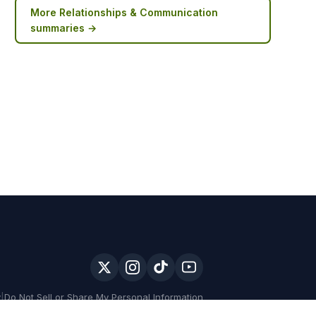
More
Relationships & Communication
summaries →
y
|
Do Not Sell or Share My Personal Information