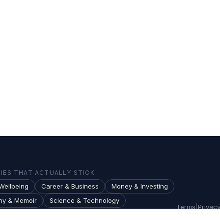
ES THAT ACTUALLY STICK
Wellbeing
Career & Business
Money & Investing
hy & Memoir
Science & Technology
Terms
|
Privac