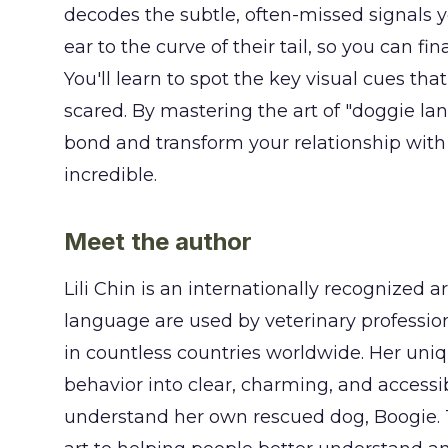
decodes the subtle, often-missed signals y
ear to the curve of their tail, so you can f
You'll learn to spot the key visual cues that
scared. By mastering the art of "doggie lan
bond and transform your relationship with 
incredible.
Meet the author
Lili Chin is an internationally recognized 
language are used by veterinary profession
in countless countries worldwide. Her uniq
behavior into clear, charming, and accessi
understand her own rescued dog, Boogie. T