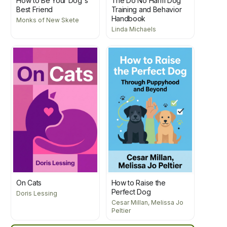
How to Be Your Dog's
The Do No Harm Dog
Best Friend
Training and Behavior
Handbook
Monks of New Skete
Linda Michaels
On Cats
How to Raise the
Perfect Dog
Doris Lessing
Cesar Millan, Melissa Jo
Peltier