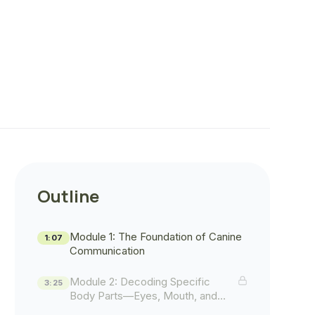
Outline
Module 1: The Foundation of Canine
1:07
Communication
Module 2: Decoding Specific
3:25
Body Parts—Eyes, Mouth, and
Posture