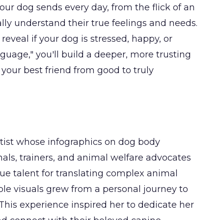
our dog sends every day, from the flick of an
inally understand their true feelings and needs.
 reveal if your dog is stressed, happy, or
guage," you'll build a deeper, more trusting
your best friend from good to truly
artist whose infographics on dog body
als, trainers, and animal welfare advocates
ue talent for translating complex animal
ble visuals grew from a personal journey to
his experience inspired her to dedicate her