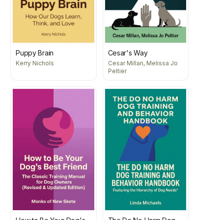
Puppy Brain
Cesar's Way
Kerry Nichols
Cesar Millan, Melissa Jo
Peltier