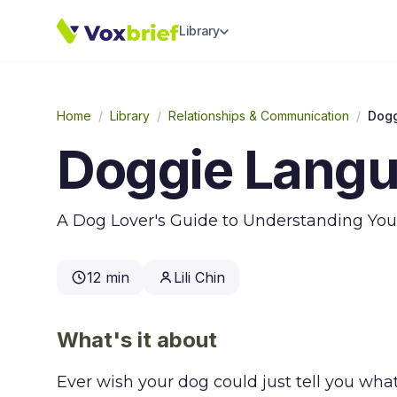
Library
Home
/
Library
/
Relationships & Communication
/
Dog
Doggie Lang
A Dog Lover's Guide to Understanding You
12 min
Lili Chin
What's it about
Ever wish your dog could just tell you wha