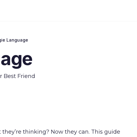
gie Language
uage
r Best Friend
t they’re thinking? Now they can. This guide