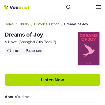
Home
/
Library
/
Historical Fiction
/
Dreams of Joy
Dreams of Joy
A Novel (Shanghai Girls Book 2)
12 min
Lisa See
Listen Now
About
Outline