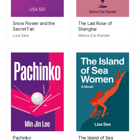
Snow Flower and the
The Last Rose of
Secret Fan
Shanghai
Lisa See
Weina Dai Randel
Pachinko
The Island of Sea