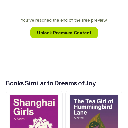
work. This deep connection allows See to
illuminate the intricate bonds of family, culture,
and identity with both expertise and heartfelt
You've reached the end of the free preview.
emotion, as seen in Dreams of Joy.
Unlock Premium Content
Books Similar to Dreams of Joy