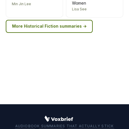
Women
Min Jin Lee
Lisa See
More
Historical Fiction
summaries →
AUDIOBOOK SUMMARIES THAT ACTUALLY STICK