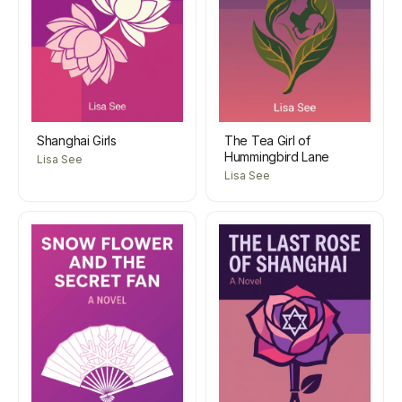
Shanghai Girls
The Tea Girl of
Hummingbird Lane
Lisa See
Lisa See