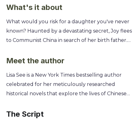
What's it about
What would you risk for a daughter you've never
known? Haunted by a devastating secret, Joy flees
to Communist China in search of her birth father.
But the world she finds is one of famine, hardship,
and revolutionary fervor, a place that will test her
Meet the author
spirit and her will to survive. Follow Joy's harrowing
Lisa See is a New York Times bestselling author
journey from the streets of Shanghai to the rural
celebrated for her meticulously researched
villages of Mao's China. You'll uncover the heart-
historical novels that explore the lives of Chinese
wrenching choices she must make, the sacrifices
and Chinese American women. Her own family
her mother Pearl endures to save her, and the
history, including a Chinese great-grandfather,
The Script
unbreakable bond of family that persists against
provides a unique, personal lens into the stories
all odds.
she tells, lending profound authenticity to her