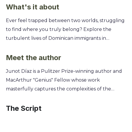
What's it about
Ever feel trapped between two worlds, struggling
to find where you truly belong? Explore the
turbulent lives of Dominican immigrants in
America and discover how the weight of the past
shapes the fight for a future. See your own search
Meet the author
for identity reflected in their powerful stories.
Junot Díaz is a Pulitzer Prize-winning author and
You'll journey through the streets of New Jersey
MacArthur "Genius" Fellow whose work
and the Dominican Republic, witnessing the raw
masterfully captures the complexities of the
struggles of family, love, and poverty. Through the
Dominican-American immigrant experience. Raised
eyes of young men like Yunior, you’ll uncover the
between the Dominican Republic and New Jersey,
The Script
painful choices they face, the secrets they keep,
his writing draws directly from his bicultural
and the universal desire to break free from the
upbringing, exploring themes of identity,
circumstances that threaten to drown them.