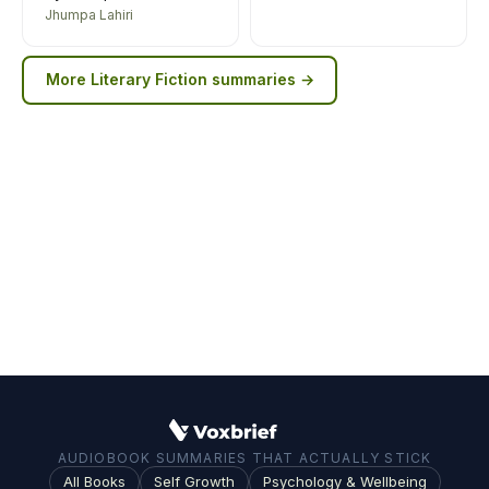
Jhumpa Lahiri
More
Literary Fiction
summaries →
AUDIOBOOK SUMMARIES THAT ACTUALLY STICK
All Books
Self Growth
Psychology & Wellbeing