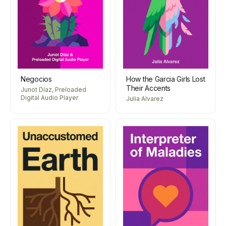
Negocios
How the Garcia Girls Lost
Their Accents
Junot Díaz, Preloaded
Digital Audio Player
Julia Alvarez