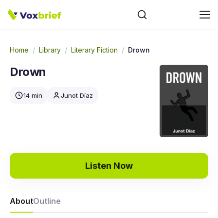
Home
/
Library
/
Literary Fiction
/
Drown
Drown
14 min
Junot Díaz
Listen Now
About
Outline