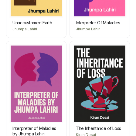
Unaccustomed Earth
Interpreter Of Maladies
Jhumpa Lahiri
Jhumpa Lahiri
Interpreter of Maladies
The Inheritance of Loss
by Jhumpa Lahiri
Kiran Desai