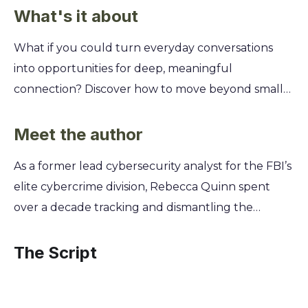
What's it about
What if you could turn everyday conversations
into opportunities for deep, meaningful
connection? Discover how to move beyond small
talk and build the kind of trust that makes people
truly open up to you, transforming your personal
Meet the author
and professional relationships from superficial to
As a former lead cybersecurity analyst for the FBI’s
substantial. This summary of Rebecca Quinn's
elite cybercrime division, Rebecca Quinn spent
Ensnared reveals the subtle art of conversational
over a decade tracking and dismantling the
chemistry. You'll learn the five core principles of
world's most sophisticated digital threats. This
active listening that build instant rapport, master
firsthand experience hunting predators in the
The Script
nonverbal cues that signal genuine interest, and
dark corners of the internet provided the chillingly
uncover the powerful questioning techniques
authentic foundation for Ensnared. Her work is
that invite vulnerability and create unbreakable