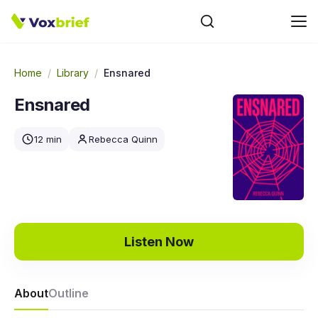
Home
/
Library
/
Ensnared
Ensnared
12 min
Rebecca Quinn
Listen Now
About
Outline