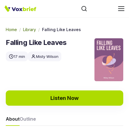
Home
/
Library
/
Falling Like Leaves
Falling Like Leaves
17 min
Misty Wilson
Listen Now
About
Outline