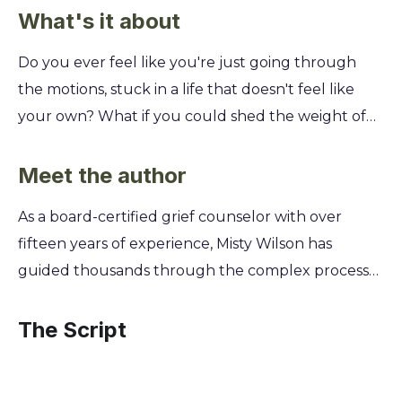
What's it about
Do you ever feel like you're just going through
the motions, stuck in a life that doesn't feel like
your own? What if you could shed the weight of
others' expectations and finally embrace the
authentic, joyful person you were meant to be?
Meet the author
Falling Like Leaves offers you a powerful, step-by-
As a board-certified grief counselor with over
step guide to letting go. You'll discover how to
fifteen years of experience, Misty Wilson has
release limiting beliefs, heal from past wounds, and
guided thousands through the complex process
stop seeking external validation. Learn to trust
of healing from profound loss. Her own journey
your intuition and build a life filled with purpose,
through grief after the sudden passing of her
The Script
passion, and genuine self-love.
husband inspired her to develop the
compassionate, evidence-based frameworks she