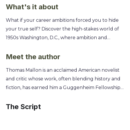
What's it about
What if your career ambitions forced you to hide
your true self? Discover the high-stakes world of
1950s Washington, D.C., where ambition and
passion collide, and a single secret could destroy
everything you've worked for. It's a dangerous
Meet the author
game of politics and forbidden love. Explore the
Thomas Mallon is an acclaimed American novelist
clandestine romance between a charismatic, high-
and critic whose work, often blending history and
ranking official and a naive young idealist during
fiction, has earned him a Guggenheim Fellowship
the height of the Cold War and the Lavender
and induction into the American Academy of Arts
Scare. You'll learn how they navigated a
and Sciences. A keen observer of the American
The Script
treacherous political landscape where personal
political and cultural landscape, his background as
lives were weaponized, and discover the
a literary historian informs his masterful recreation
devastating choices they faced to protect their