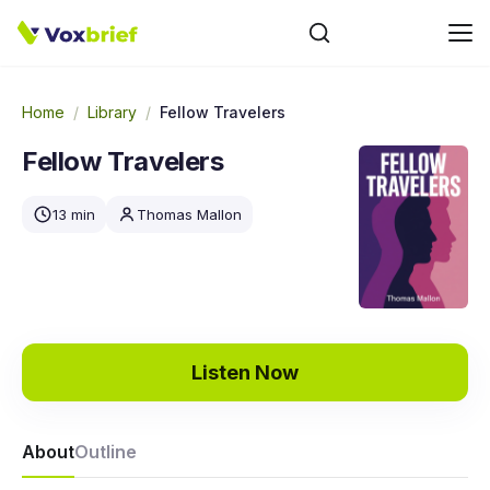
Home
/
Library
/
Fellow Travelers
Fellow Travelers
13 min
Thomas Mallon
Listen Now
About
Outline