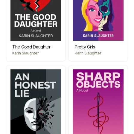
The Good Daughter
Pretty Girls
Karin Slaughter
Karin Slaughter