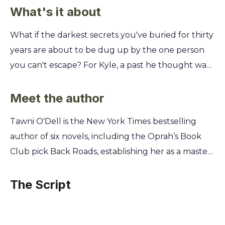
What's it about
What if the darkest secrets you've buried for thirty
years are about to be dug up by the one person
you can't escape? For Kyle, a past he thought was
long dead is knocking at his door, forcing a deadly
reckoning with his estranged sister. This isn't just a
Meet the author
family reunion; it's a collision course with the truth.
Tawni O'Dell is the New York Times bestselling
You'll uncover the twisted events of a single,
author of six novels, including the Oprah’s Book
catastrophic summer that forged two siblings into
Club pick Back Roads, establishing her as a master
fragile beasts. Prepare to navigate a tense,
of rural noir. She draws from her own upbringing
atmospheric tale of loyalty, betrayal, and the high
in the hardscrabble coal-mining country of
The Script
price of survival.
western Pennsylvania to explore the complex
family bonds and dark secrets that define her