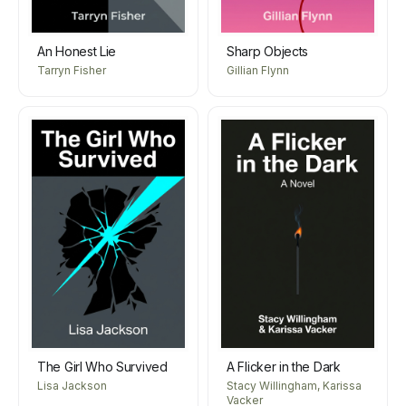
An Honest Lie
Sharp Objects
Tarryn Fisher
Gillian Flynn
The Girl Who Survived
A Flicker in the Dark
Lisa Jackson
Stacy Willingham, Karissa
Vacker