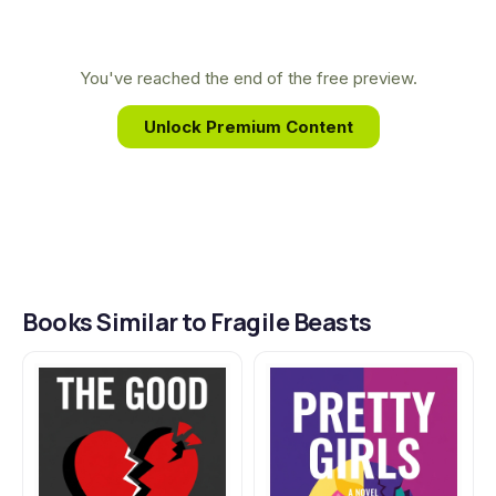
characters. O'Dell's intimate knowledge of this
unique landscape and its people lends her fiction
a powerful and unflinching authenticity.
You've reached the end of the free preview.
Unlock Premium Content
Books Similar to Fragile Beasts