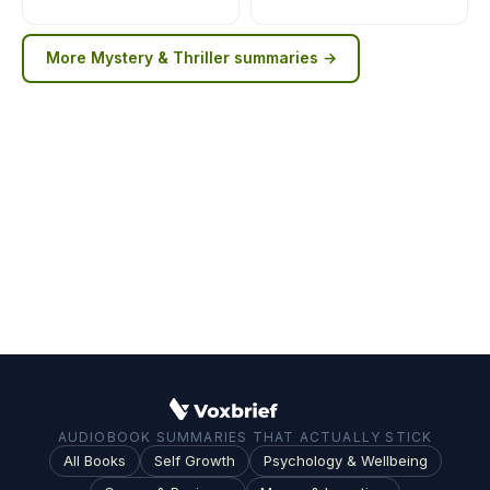
More
Mystery & Thriller
summaries →
AUDIOBOOK SUMMARIES THAT ACTUALLY STICK
All Books
Self Growth
Psychology & Wellbeing