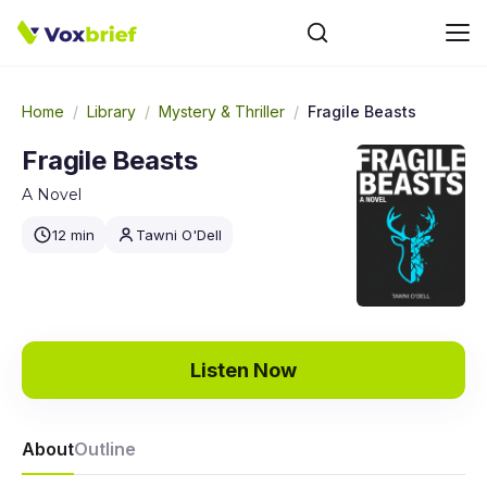
Home
/
Library
/
Mystery & Thriller
/
Fragile Beasts
Fragile Beasts
A Novel
12 min
Tawni O'Dell
Listen Now
About
Outline