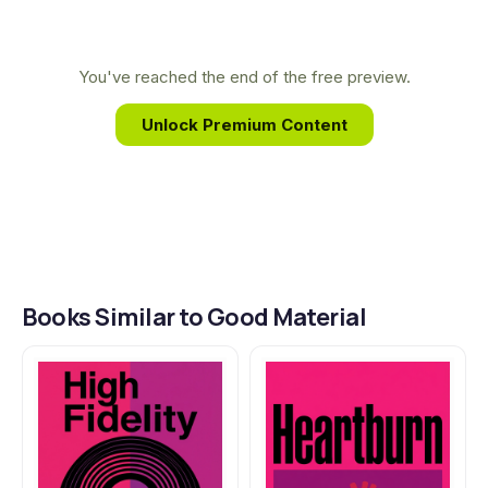
and deeply empathetic lens to fiction. Her unique
ability to capture the messy, tender, and hilarious
realities of relationships provides the authentic
You've reached the end of the free preview.
heart of her novels, making her one of the most
Unlock Premium Content
trusted voices on love for her generation.
Books Similar to Good Material