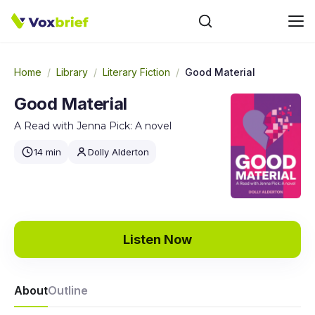
Home
/
Library
/
Literary Fiction
/
Good Material
Good Material
A Read with Jenna Pick: A novel
14 min
Dolly Alderton
Listen Now
About
Outline