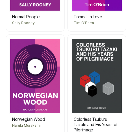
Normal People
Tomcat in Love
Sally Rooney
Tim O'Brien
Norwegian Wood
Colorless Tsukuru
Tazaki and His Years of
Haruki Murakami
Pilgrimage