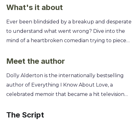
What's it about
Ever been blindsided by a breakup and desperate
to understand what went wrong? Dive into the
mind of a heartbroken comedian trying to piece
his life back together. You’ll learn why even the
most self-aware people can miss the signs and how
Meet the author
humor becomes a lifeline. This summary unpacks
Dolly Alderton is the internationally bestselling
the messy, hilarious, and often painful journey of
author of Everything I Know About Love, a
post-breakup analysis. Discover how a man’s
celebrated memoir that became a hit television
search for answers reveals more about his own
series exploring modern romance and friendship.
shortcomings than his ex’s. You'll explore the
Drawing from her extensive experience as an
The Script
pitfalls of rewriting history and the surprising path
award-winning journalist and beloved advice
to finding yourself when you thought you were
columnist, Alderton now turns her sharp, witty,
looking for someone else.