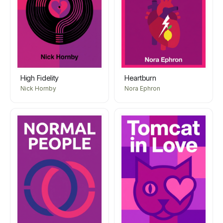
High Fidelity
Heartburn
Nick Hornby
Nora Ephron