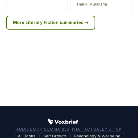
Haruki Murakami
More
Literary Fiction
summaries →
AUDIOBOOK SUMMARIES THAT ACTUALLY STICK
All Books
Self Growth
Psychology & Wellbeing