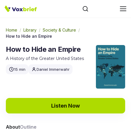
Home
/
Library
/
Society & Culture
/
How to Hide an Empire
How to Hide an Empire
A History of the Greater United States
15 min
Daniel Immerwahr
Listen Now
About
Outline