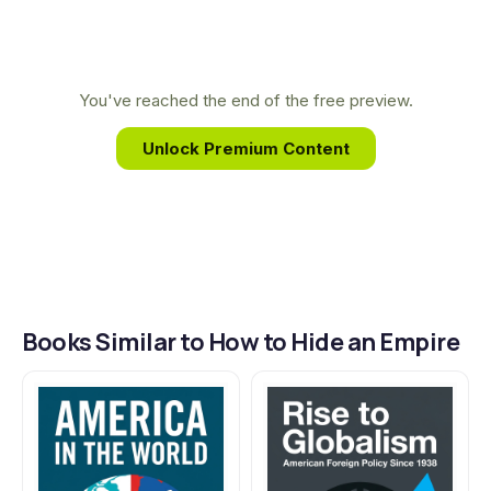
American power and identity today.
This focus on the nation's hidden peripheries led
him to uncover the untold story of America's
overseas empire, revealing a history far larger and
You've reached the end of the free preview.
more surprising than the one most people know.
Unlock Premium Content
Books Similar to How to Hide an Empire