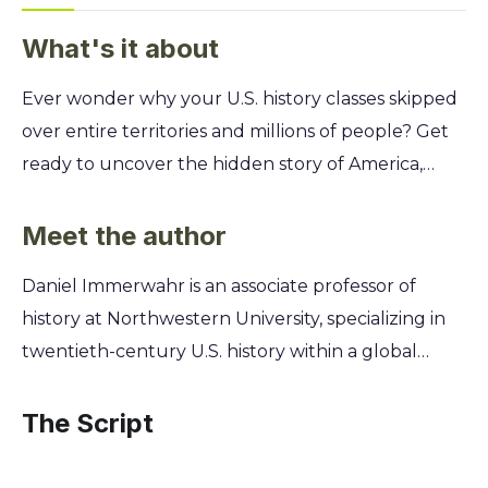
What's it about
Ever wonder why your U.S. history classes skipped
over entire territories and millions of people? Get
ready to uncover the hidden story of America,
revealing the vast overseas empire that has been
deliberately erased from the map and our
Meet the author
collective memory. This is the United States as
Daniel Immerwahr is an associate professor of
you've never seen it before. You'll discover how
history at Northwestern University, specializing in
imperial ambitions, from the Philippines to Puerto
twentieth-century U.S. history within a global
Rico, shaped everything from the technology in
context. His unique perspective stems from a
your pocket to the language you speak. Learn the
fascination with the parts of the United States that
The Script
secrets of how this empire was built, why it was
are often forgotten—the territories, possessions,
hidden, and how its legacy continues to define
and military bases that lie outside the mainland.