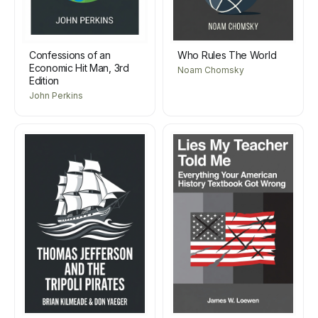
Confessions of an
Who Rules The World
Economic Hit Man, 3rd
Noam Chomsky
Edition
John Perkins