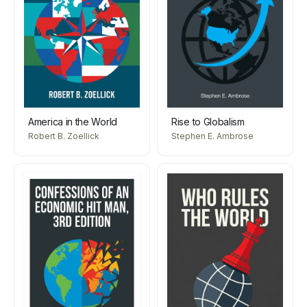
America in the World
Rise to Globalism
Robert B. Zoellick
Stephen E. Ambrose