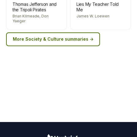
Thomas Jefferson and
Lies My Teacher Told
the Tripoli Pirates
Me
Brian Kilmeade, Don
James W. Loewen
Yaeger
More
Society & Culture
summaries →