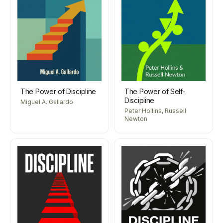
The Power of Discipline
The Power of Self-
Discipline
Miguel A. Gallardo
Peter Hollins, Russell
Newton