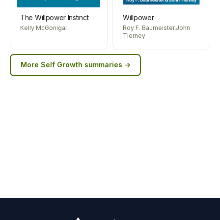
The Willpower Instinct
Willpower
Kelly McGonigal
Roy F. Baumeister,John
Tierney
More
Self Growth
summaries →