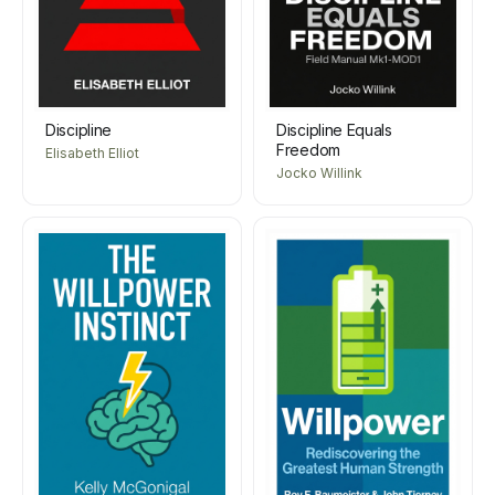
Discipline
Discipline Equals
Freedom
Elisabeth Elliot
Jocko Willink