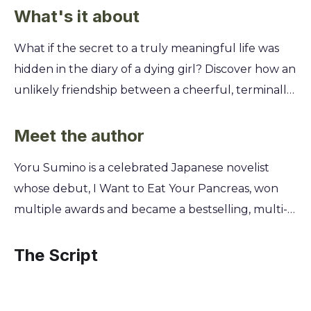
What's it about
What if the secret to a truly meaningful life was
hidden in the diary of a dying girl? Discover how an
unlikely friendship between a cheerful, terminally
ill high school student and a detached, nameless
boy can completely change your perspective on
Meet the author
living each day to the fullest. You'll learn why
Yoru Sumino is a celebrated Japanese novelist
embracing vulnerability and forming genuine
whose debut, I Want to Eat Your Pancreas, won
connections, even when you know they won't last
multiple awards and became a bestselling, multi-
forever, is the most powerful way to find happiness
million-copy phenomenon. Originally writing as a
and purpose. This story isn't just about loss; it's a
hobby while working a regular job, Sumino
The Script
profound lesson in how sharing someone's final
submitted the story to a user-generated fiction
days can teach you how to truly begin your own
site where its overwhelming popularity launched
life.