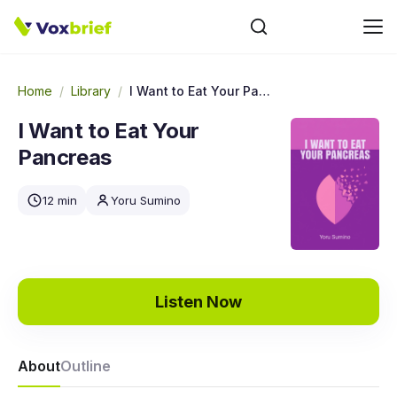
Home
/
Library
/
I Want to Eat Your Pancreas
I Want to Eat Your
Pancreas
12 min
Yoru Sumino
Listen Now
About
Outline