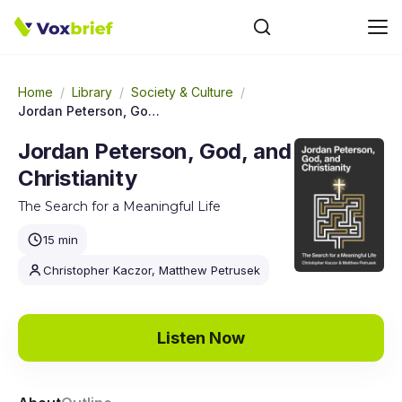
Home
/
Library
/
Society & Culture
/
Jordan Peterson, God, and Christianity
Jordan Peterson, God, and
Christianity
The Search for a Meaningful Life
15 min
Christopher Kaczor, Matthew Petrusek
Listen Now