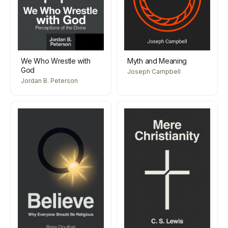
We Who Wrestle with
Myth and Meaning
God
Joseph Campbell
Jordan B. Peterson