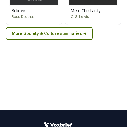
Believe
Mere Christianity
Ross Douthat
C. S. Lewis
More
Society & Culture
summaries →