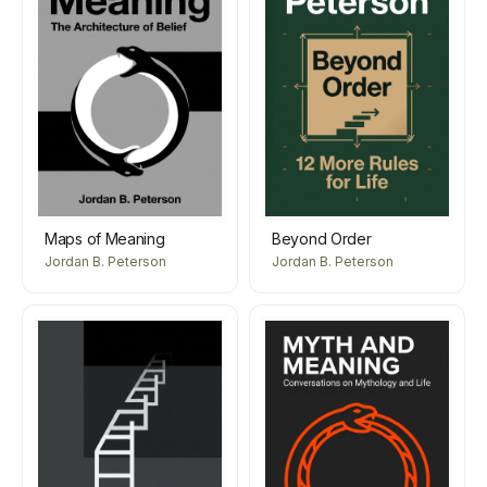
Maps of Meaning
Beyond Order
Jordan B. Peterson
Jordan B. Peterson