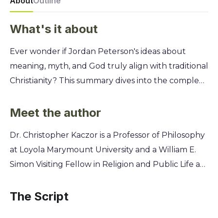
About
Outline
What's it about
Ever wonder if Jordan Peterson's ideas about
meaning, myth, and God truly align with traditional
Christianity? This summary dives into the complex
relationship between Peterson's thought-
provoking philosophy and the core tenets of
Meet the author
Christian faith, offering a clear and concise analysis
Dr. Christopher Kaczor is a Professor of Philosophy
for seekers and skeptics alike. You'll discover a
at Loyola Marymount University and a William E.
fascinating point-by-point comparison, exploring
Simon Visiting Fellow in Religion and Public Life at
where Peterson's views on suffering, morality, and
Princeton University. He and co-author Dr.
the divine converge with Christian doctrine and
Matthew Petrusek, an Associate Professor of
The Script
where they dramatically diverge. Uncover
Theological Ethics, bring decades of academic
whether his popular framework can be a bridge to