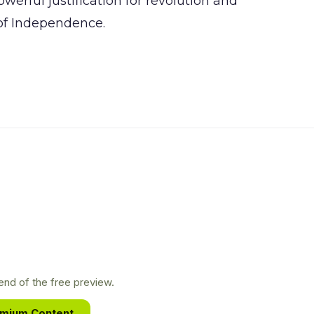
erful justification for revolution and
 of Independence.
nd of the free preview.
emium Content