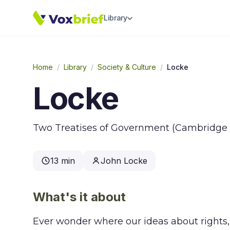
Library
Home
/
Library
/
Society & Culture
/
Locke
Locke
Two Treatises of Government (Cambridge Te
13 min
John Locke
What's it about
Ever wonder where our ideas about rights