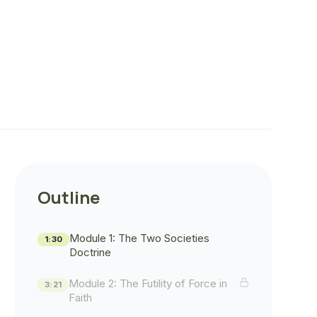
Outline
Module 1: The Two Societies
1:30
Doctrine
Module 2: The Futility of Force in
3:21
Faith