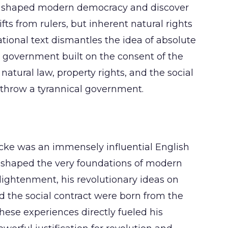
t shaped modern democracy and discover
s from rulers, but inherent natural rights
tional text dismantles the idea of absolute
 government built on the consent of the
 natural law, property rights, and the social
verthrow a tyrannical government.
ocke was an immensely influential English
 shaped the very foundations of modern
lightenment, his revolutionary ideas on
nd the social contract were born from the
These experiences directly fueled his