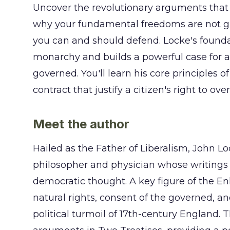
Uncover the revolutionary arguments tha
why your fundamental freedoms are not gift
you can and should defend. Locke's founda
monarchy and builds a powerful case for a
governed. You'll learn his core principles of
contract that justify a citizen's right to o
Meet the author
Hailed as the Father of Liberalism, John L
philosopher and physician whose writings
democratic thought. A key figure of the En
natural rights, consent of the governed, a
political turmoil of 17th-century England. 