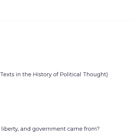
xts in the History of Political Thought)
, liberty, and government came from?