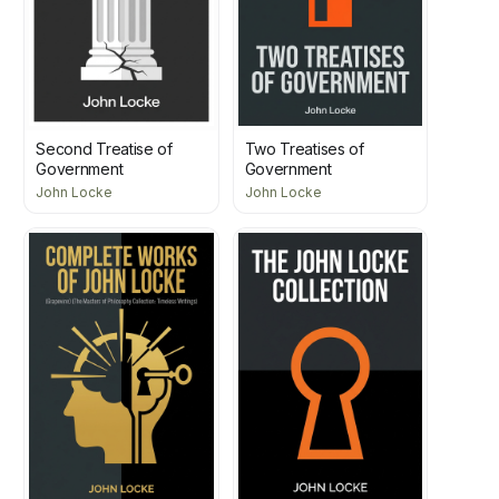
Second Treatise of
Two Treatises of
Government
Government
John Locke
John Locke