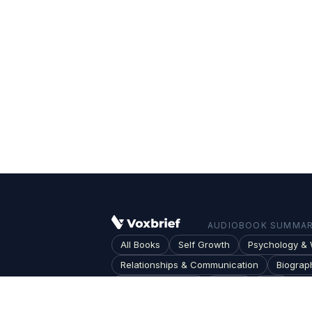
AUDIOBOOK SUMMARI
All Books
Self Growth
Psychology & 
Relationships & Communication
Biograp
Society & Culture
Topics
Blog