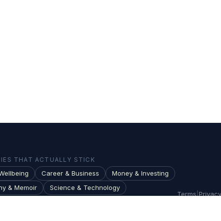
ES THAT ACTUALLY STICK
Wellbeing
Career & Business
Money & Investing
hy & Memoir
Science & Technology
Terms
|
Privac