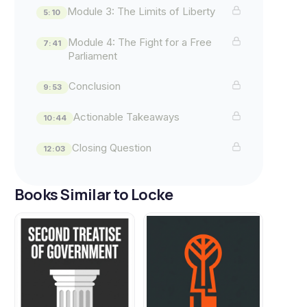
Module 3: The Limits of Liberty
5:10
Module 4: The Fight for a Free
7:41
Parliament
Conclusion
9:53
Actionable Takeaways
10:44
Closing Question
12:03
Books Similar to Locke