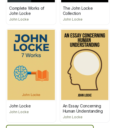
Complete Works of
The John Locke
John Locke
Collection
John Locke
John Locke
John Locke
An Essay Concerning
Human Understanding
John Locke
John Locke