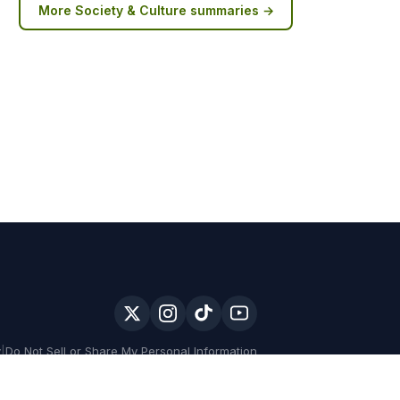
More
Society & Culture
summaries →
y
|
Do Not Sell or Share My Personal Information