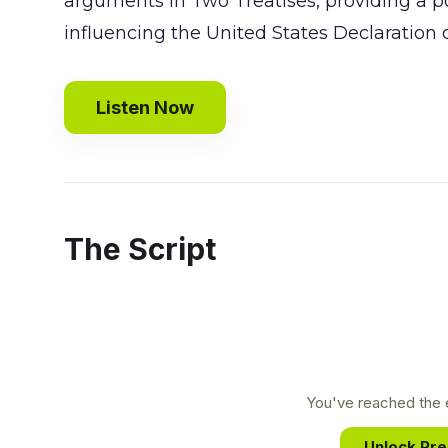
arguments in Two Treatises, providing a pow
influencing the United States Declaration
Listen Now
The Script
You've reached the e
Unlock Pr