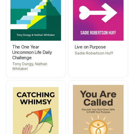
The One Year
Live on Purpose
Uncommon Life Daily
Sadie Robertson Huff
Challenge
Tony Dungy, Nathan
Whitaker