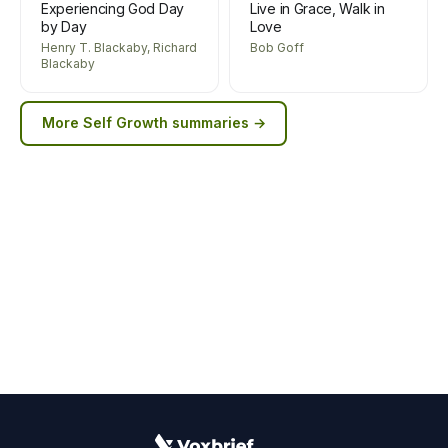
Experiencing God Day
Live in Grace, Walk in
by Day
Love
Henry T. Blackaby, Richard
Bob Goff
Blackaby
More
Self Growth
summaries →