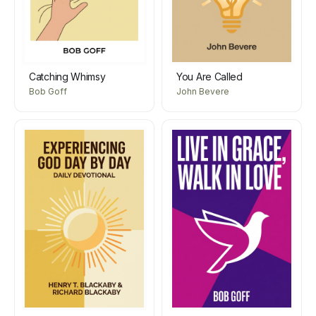
Catching Whimsy
You Are Called
Bob Goff
John Bevere