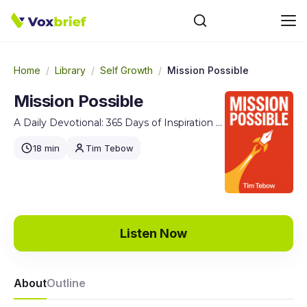
Home
/
Library
/
Self Growth
/
Mission Possible
Mission Possible
A Daily Devotional: 365 Days of Inspiration for Pursuing Your God-Given Purpose
18 min
Tim Tebow
Listen Now
About
Outline