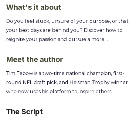
What's it about
Do you feel stuck, unsure of your purpose, or that
your best days are behind you? Discover how to
reignite your passion and pursue a more
meaningful life. Learn to move from being stuck in
the mundane to embracing the God-given mission
Meet the author
you were created for. Tim Tebow's daily devotional
Tim Tebow is a two-time national champion, first-
offers 365 days of biblical wisdom and personal
round NFL draft pick, and Heisman Trophy winner
stories to help you find your purpose. You'll gain
who now uses his platform to inspire others
the courage to take risks, the strength to
toward faith. His journey through the highest
overcome setbacks, and the inspiration to live each
levels of collegiate and professional sports,
The Script
day with intention, clarity, and unwavering faith.
coupled with his extensive philanthropic work,
provided the foundation for this devotional.