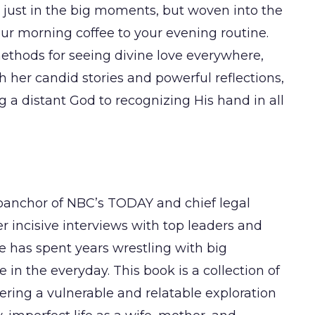
t just in the big moments, but woven into the
your morning coffee to your evening routine.
methods for seeing divine love everywhere,
her candid stories and powerful reflections,
g a distant God to recognizing His hand in all
anchor of NBC’s TODAY and chief legal
 incisive interviews with top leaders and
he has spent years wrestling with big
in the everyday. This book is a collection of
fering a vulnerable and relatable exploration