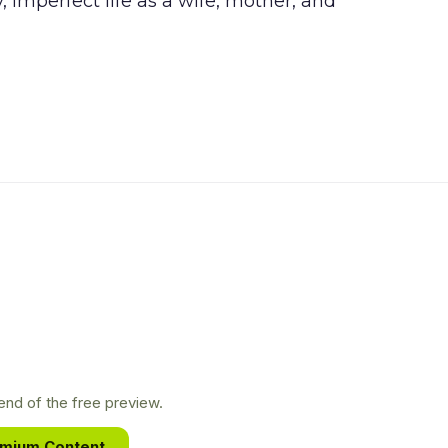
y, imperfect life as a wife, mother, and
nd of the free preview.
emium Content