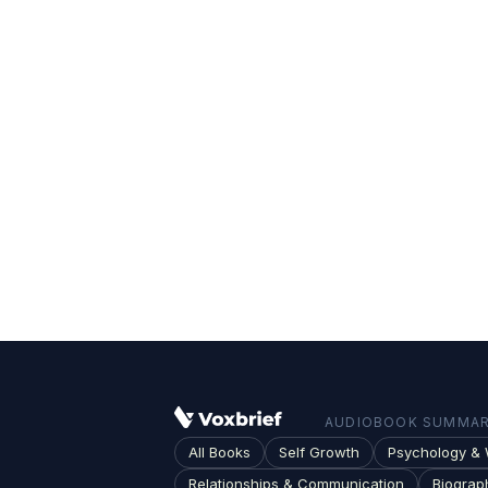
AUDIOBOOK SUMMARI
All Books
Self Growth
Psychology & 
Relationships & Communication
Biograp