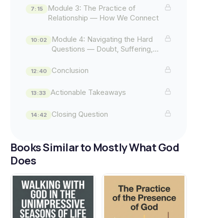
Module 3: The Practice of
7:15
Relationship — How We Connect
Module 4: Navigating the Hard
10:02
Questions — Doubt, Suffering,
and Evil
Conclusion
12:40
Actionable Takeaways
13:33
Closing Question
14:42
Books Similar to Mostly What God
Does