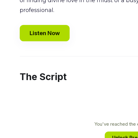
of finding divine love in the midst of a bus
professional.
Listen Now
The Script
You've reached the e
Unlock Pr