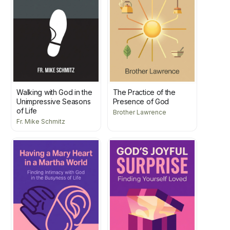
Walking with God in the
The Practice of the
Unimpressive Seasons
Presence of God
of Life
Brother Lawrence
Fr. Mike Schmitz