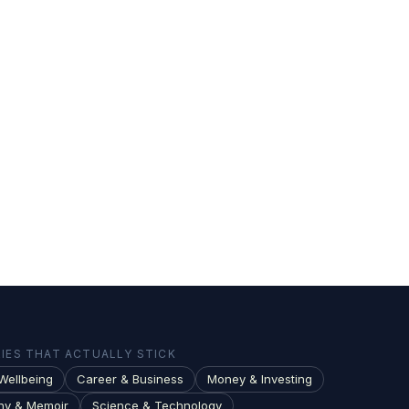
ES THAT ACTUALLY STICK
Wellbeing
Career & Business
Money & Investing
hy & Memoir
Science & Technology