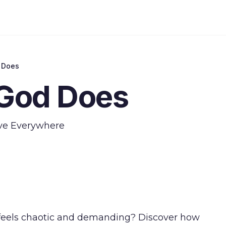
 Does
God Does
ove Everywhere
at feels chaotic and demanding? Discover how