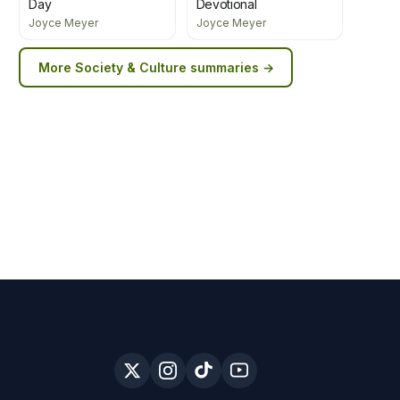
Day
Devotional
Joyce Meyer
Joyce Meyer
More
Society & Culture
summaries →