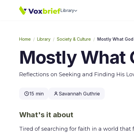
Library
Home
/
Library
/
Society & Culture
/
Mostly What God
Mostly What 
Reflections on Seeking and Finding His L
15 min
Savannah Guthrie
What's it about
Tired of searching for faith in a world th