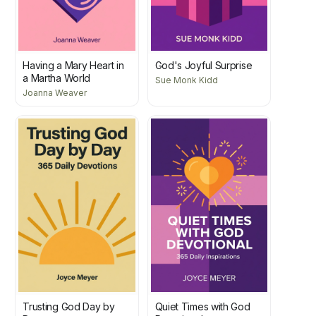
Having a Mary Heart in
God's Joyful Surprise
a Martha World
Sue Monk Kidd
Joanna Weaver
Trusting God Day by
Quiet Times with God