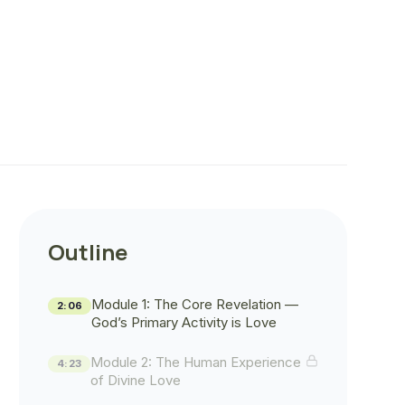
Outline
Module 1: The Core Revelation —
2:06
God’s Primary Activity is Love
Module 2: The Human Experience
4:23
of Divine Love