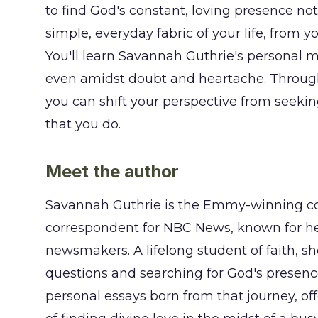
to find God's constant, loving presence no
simple, everyday fabric of your life, from 
You'll learn Savannah Guthrie's personal 
even amidst doubt and heartache. Through 
you can shift your perspective from seekin
that you do.
Meet the author
Savannah Guthrie is the Emmy-winning co
correspondent for NBC News, known for her
newsmakers. A lifelong student of faith, s
questions and searching for God's presence 
personal essays born from that journey, of