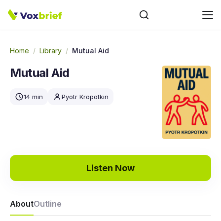
Home
/
Library
/
Mutual Aid
Mutual Aid
14 min
Pyotr Kropotkin
Listen Now
About
Outline