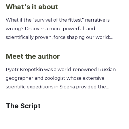
What's it about
What if the "survival of the fittest" narrative is
wrong? Discover a more powerful, and
scientifically proven, force shaping our world:
cooperation. This summary challenges the idea
that life is just a brutal competition, offering a
Meet the author
more hopeful and accurate view of evolution and
Pyotr Kropotkin was a world-renowned Russian
human society. You'll learn how mutual aid—from
geographer and zoologist whose extensive
animal colonies to human communities—has been
scientific expeditions in Siberia provided the
the true engine of progress. Uncover Kropotkin's
empirical foundation for his groundbreaking
groundbreaking evidence showing that
theories on cooperation. Born into aristocracy, he
The Script
collaboration, not conflict, is our greatest strength
renounced his princely title to become a
and the key to building a better, more resilient
revolutionary anarchist, dedicating his life to
future for everyone.